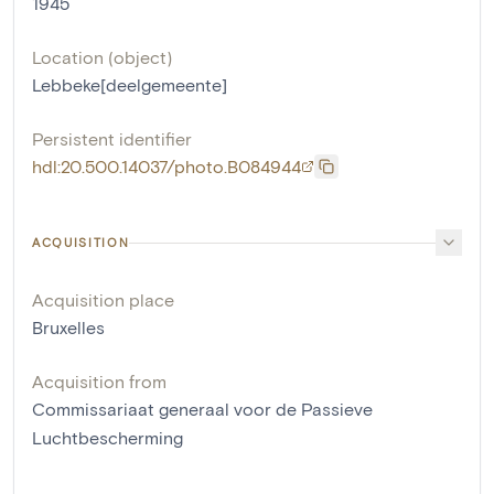
1945
Location (object)
Lebbeke[deelgemeente]
Persistent identifier
hdl:20.500.14037/photo.B084944
ACQUISITION
Acquisition place
Bruxelles
Acquisition from
Commissariaat generaal voor de Passieve
Luchtbescherming