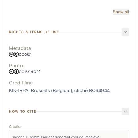
Show all
RIGHTS & TERMS OF USE
Metadata
CC0
Photo
CC BY 4.0
Credit line
KIK-IRPA, Brussels (Belgium), cliché B084944
HOW TO CITE
Citation
inconnu, Commissariaat generaal voor de Passieve 