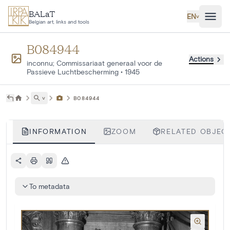
Skip to main content
BALaT
EN
˅
Belgian art, links and tools
B084944
Actions
inconnu; Commissariaat generaal voor de
Passieve Luchtbescherming
•
1945
˅
B084944
INFORMATION
ZOOM
RELATED OBJECT
To metadata