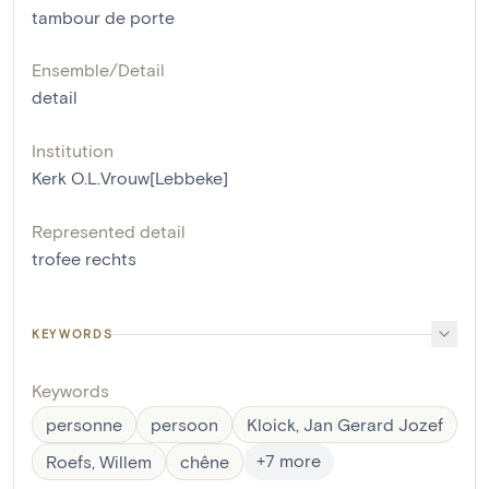
tambour de porte
Ensemble/Detail
detail
Institution
Kerk O.L.Vrouw[Lebbeke]
Represented detail
trofee rechts
KEYWORDS
Keywords
personne
persoon
Kloick, Jan Gerard Jozef
+
7
more
Roefs, Willem
chêne