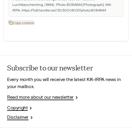
Luchtbescherming. (1994). 
Photo B084944
 [Photograph]. KIK-
IRPA. https://hdl.handle.net/20.500.14037/photo.B084944
Copy citation
Subscribe to our newsletter
Every month you will receive the latest KIK-IRPA news in
your mailbox.
Read more about our newsletter
Copyright
Disclaimer