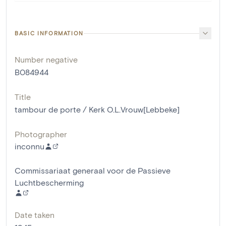
BASIC INFORMATION
Number negative
B084944
Title
tambour de porte / Kerk O.L.Vrouw[Lebbeke]
Photographer
inconnu
Commissariaat generaal voor de Passieve
Luchtbescherming
Date taken