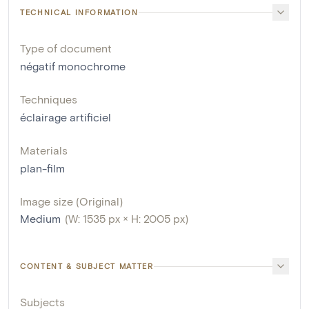
TECHNICAL INFORMATION
Type of document
négatif monochrome
Techniques
éclairage artificiel
Materials
plan-film
Image size (Original)
Medium
(W: 1535 px × H: 2005 px)
CONTENT & SUBJECT MATTER
Subjects