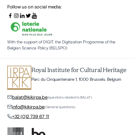
Follow us on social media:
With the support of DIGIT, the Digitization Programme of the
Belgian Science Policy (BELSPO)
Royal Institute for Cultural Heritage
Parc du Cinquantenaire 1, 1000 Brussels, Belgium
balat@kikirpa.be
(questions related to BALaT)
info@kikirpa.be
(General questions)
+32 (0)2 739 67 11