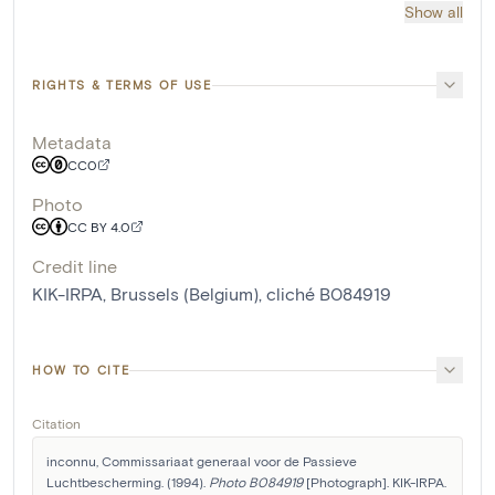
Show all
RIGHTS & TERMS OF USE
Metadata
CC0
Photo
CC BY 4.0
Credit line
KIK-IRPA, Brussels (Belgium), cliché B084919
HOW TO CITE
Citation
inconnu, Commissariaat generaal voor de Passieve 
Luchtbescherming. (1994). 
Photo B084919
 [Photograph]. KIK-IRPA. 