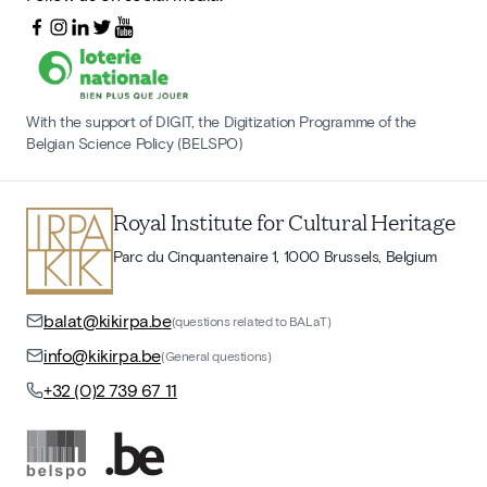
With the support of DIGIT, the Digitization Programme of the
Belgian Science Policy (BELSPO)
Royal Institute for Cultural Heritage
Parc du Cinquantenaire 1, 1000 Brussels, Belgium
balat@kikirpa.be
(questions related to BALaT)
info@kikirpa.be
(General questions)
+32 (0)2 739 67 11