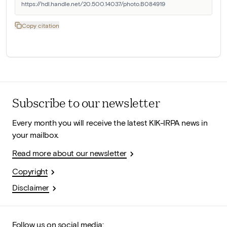
https://hdl.handle.net/20.500.14037/photo.B084919
Copy citation
Subscribe to our newsletter
Every month you will receive the latest KIK-IRPA news in
your mailbox.
Read more about our newsletter
Copyright
Disclaimer
Follow us on social media: