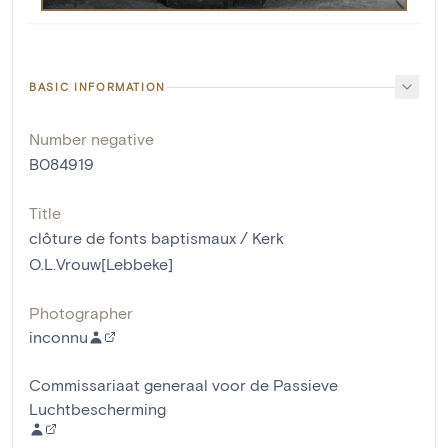
BASIC INFORMATION
Number negative
B084919
Title
clôture de fonts baptismaux / Kerk
O.L.Vrouw[Lebbeke]
Photographer
inconnu
Commissariaat generaal voor de Passieve
Luchtbescherming