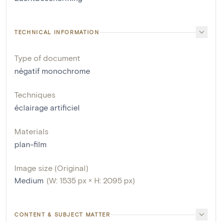
TECHNICAL INFORMATION
Type of document
négatif monochrome
Techniques
éclairage artificiel
Materials
plan-film
Image size (Original)
Medium
(W: 1535 px × H: 2095 px)
CONTENT & SUBJECT MATTER