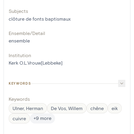
Subjects
clôture de fonts baptismaux
Ensemble/Detail
ensemble
Institution
Kerk O.L.Vrouw[Lebbeke]
KEYWORDS
Keywords
Ulner, Herman
De Vos, Willem
chêne
eik
+
9
more
cuivre