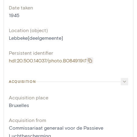
Date taken
1945
Location (object)
Lebbeke[deelgemeente]
Persistent identifier
hdl:20.500.14037/photo.B084919
ACQUISITION
Acquisition place
Bruxelles
Acquisition from
Commissariaat generaal voor de Passieve
Luchtbescherming