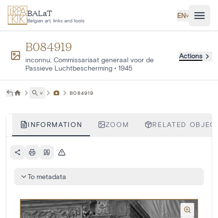
Skip to main content
BALaT
EN
˅
Belgian art, links and tools
B084919
Actions
inconnu; Commissariaat generaal voor de
Passieve Luchtbescherming
•
1945
˅
B084919
INFORMATION
ZOOM
RELATED OBJECT
To metadata