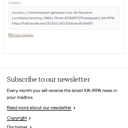
Citation
inconnu, Commissariaat generaal voor de Passieve 
Luchtbescherming. (1994). 
Photo B084917
 [Photograph]. KIK-IRPA. 
https://hdl.handle.net/20.500.14037/photo.B084917
Copy citation
Subscribe to our newsletter
Every month you will receive the latest KIK-IRPA news in
your mailbox.
Read more about our newsletter
Copyright
Disclaimer