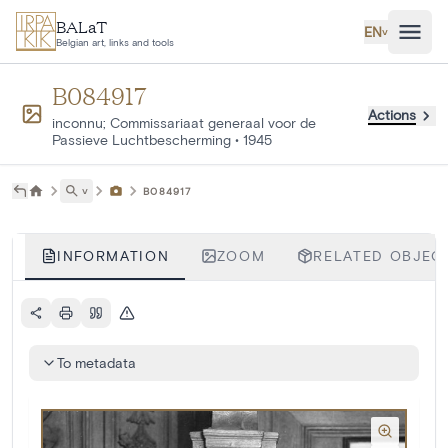
Skip to main content
BALaT
EN
˅
Belgian art, links and tools
B084917
Actions
inconnu; Commissariaat generaal voor de
Passieve Luchtbescherming
•
1945
˅
B084917
INFORMATION
ZOOM
RELATED OBJECT
To metadata