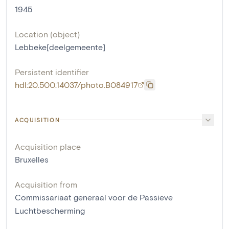
1945
Location (object)
Lebbeke[deelgemeente]
Persistent identifier
hdl:20.500.14037/photo.B084917
ACQUISITION
Acquisition place
Bruxelles
Acquisition from
Commissariaat generaal voor de Passieve
Luchtbescherming