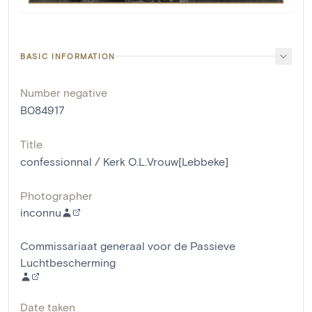
BASIC INFORMATION
Number negative
B084917
Title
confessionnal / Kerk O.L.Vrouw[Lebbeke]
Photographer
inconnu
Commissariaat generaal voor de Passieve
Luchtbescherming
Date taken