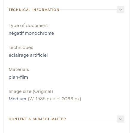
TECHNICAL INFORMATION
Type of document
négatif monochrome
Techniques
éclairage artificiel
Materials
plan-film
Image size (Original)
Medium
(W: 1535 px × H: 2066 px)
CONTENT & SUBJECT MATTER