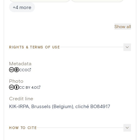
+
4
more
Show all
RIGHTS & TERMS OF USE
Metadata
CC0
Photo
CC BY 4.0
Credit line
KIK-IRPA, Brussels (Belgium), cliché B084917
HOW TO CITE