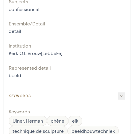
Subjects
confessionnal
Ensemble/Detail
detail
Institution
Kerk O.L.Vrouw[Lebbeke]
Represented detail
beeld
KEYWORDS
Keywords
Ulner, Herman
chêne
eik
technique de sculpture
beeldhouwtechniek