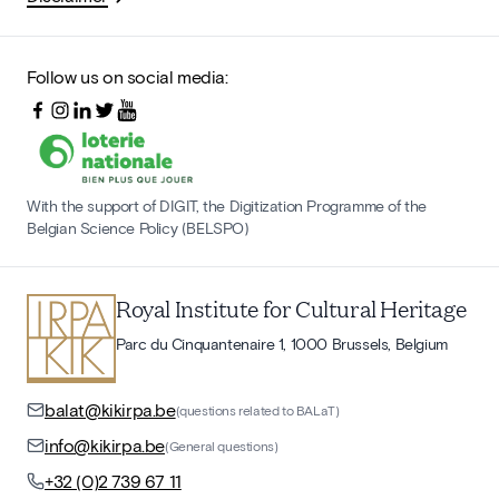
Follow us on social media:
With the support of DIGIT, the Digitization Programme of the
Belgian Science Policy (BELSPO)
Royal Institute for Cultural Heritage
Parc du Cinquantenaire 1, 1000 Brussels, Belgium
balat@kikirpa.be
(questions related to BALaT)
info@kikirpa.be
(General questions)
+32 (0)2 739 67 11