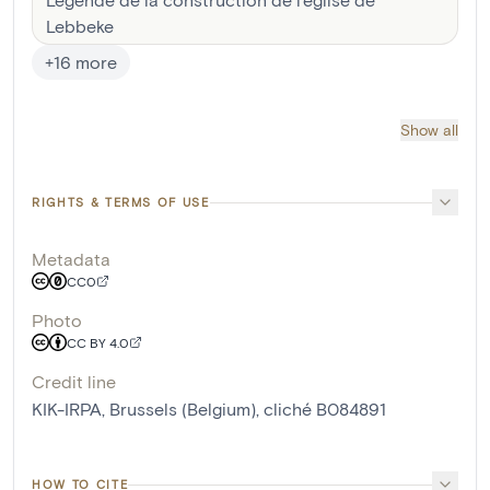
Lebbeke
+
16
more
Show all
RIGHTS & TERMS OF USE
Metadata
CC0
Photo
CC BY 4.0
Credit line
KIK-IRPA, Brussels (Belgium), cliché B084891
HOW TO CITE