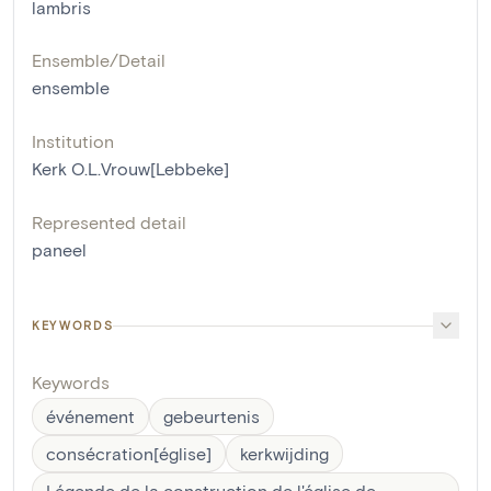
lambris
Ensemble/Detail
ensemble
Institution
Kerk O.L.Vrouw[Lebbeke]
Represented detail
paneel
KEYWORDS
Keywords
événement
gebeurtenis
consécration[église]
kerkwijding
Légende de la construction de l'église de