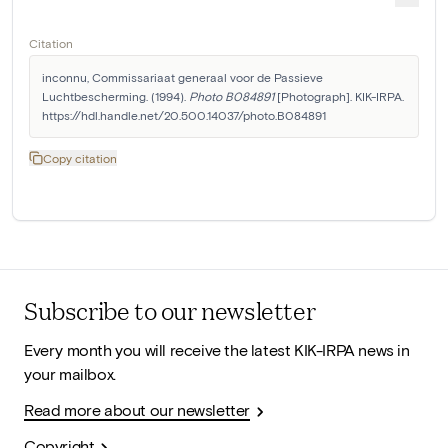
Citation
inconnu, Commissariaat generaal voor de Passieve 
Luchtbescherming. (1994). 
Photo B084891
 [Photograph]. KIK-IRPA. 
https://hdl.handle.net/20.500.14037/photo.B084891
Copy citation
Subscribe to our newsletter
Every month you will receive the latest KIK-IRPA news in
your mailbox.
Read more about our newsletter
Copyright