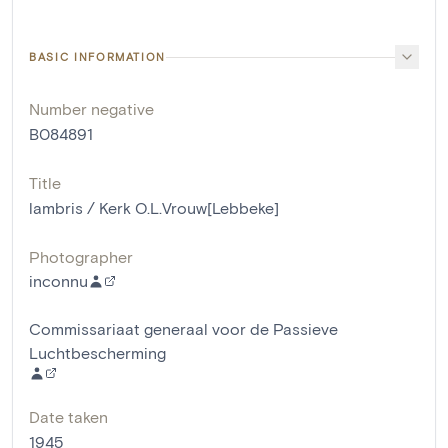
BASIC INFORMATION
Number negative
B084891
Title
lambris / Kerk O.L.Vrouw[Lebbeke]
Photographer
inconnu
Commissariaat generaal voor de Passieve
Luchtbescherming
Date taken
1945