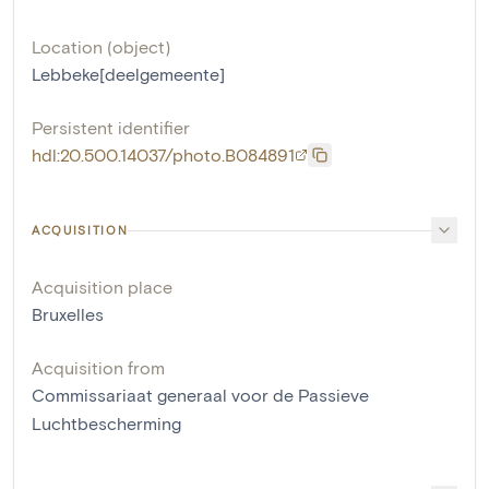
Location (object)
Lebbeke[deelgemeente]
Persistent identifier
hdl:20.500.14037/photo.B084891
ACQUISITION
Acquisition place
Bruxelles
Acquisition from
Commissariaat generaal voor de Passieve
Luchtbescherming