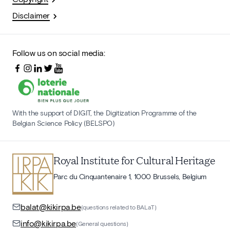
Disclaimer
Follow us on social media:
With the support of DIGIT, the Digitization Programme of the
Belgian Science Policy (BELSPO)
Royal Institute for Cultural Heritage
Parc du Cinquantenaire 1, 1000 Brussels, Belgium
balat@kikirpa.be
(questions related to BALaT)
info@kikirpa.be
(General questions)