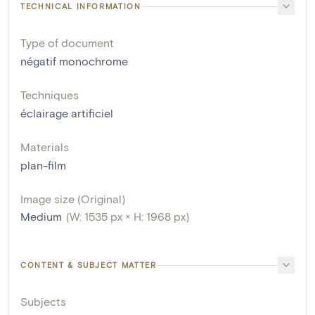
TECHNICAL INFORMATION
Type of document
négatif monochrome
Techniques
éclairage artificiel
Materials
plan-film
Image size (Original)
Medium
(W: 1535 px × H: 1968 px)
CONTENT & SUBJECT MATTER
Subjects