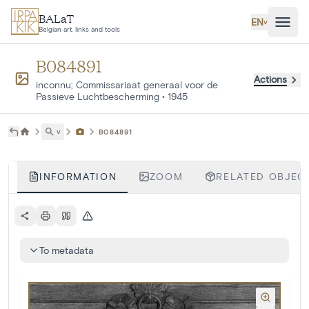
Skip to main content
BALaT
EN
˅
Belgian art, links and tools
B084891
Actions
inconnu; Commissariaat generaal voor de
Passieve Luchtbescherming
•
1945
˅
B084891
INFORMATION
ZOOM
RELATED OBJECT
To metadata