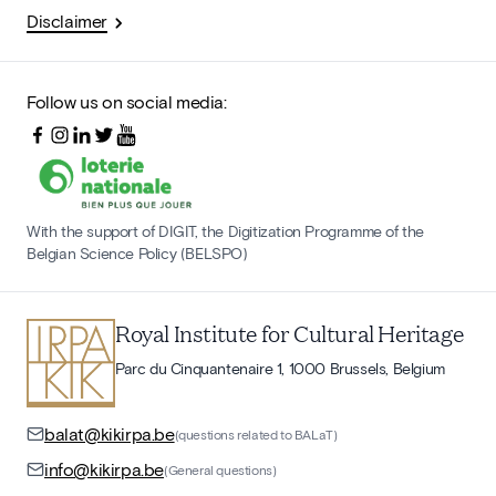
Disclaimer
Follow us on social media:
With the support of DIGIT, the Digitization Programme of the
Belgian Science Policy (BELSPO)
Royal Institute for Cultural Heritage
Parc du Cinquantenaire 1, 1000 Brussels, Belgium
balat@kikirpa.be
(questions related to BALaT)
info@kikirpa.be
(General questions)