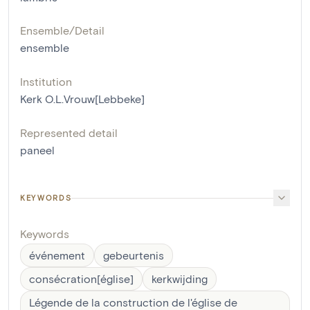
Ensemble/Detail
ensemble
Institution
Kerk O.L.Vrouw[Lebbeke]
Represented detail
paneel
KEYWORDS
Keywords
événement
gebeurtenis
consécration[église]
kerkwijding
Légende de la construction de l'église de