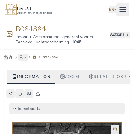
Skip to main content
BALaT
EN
˅
Belgian art, links and tools
B084884
Actions
inconnu; Commissariaat generaal voor de
Passieve Luchtbescherming
•
1945
˅
B084884
INFORMATION
ZOOM
RELATED OBJECT
To metadata