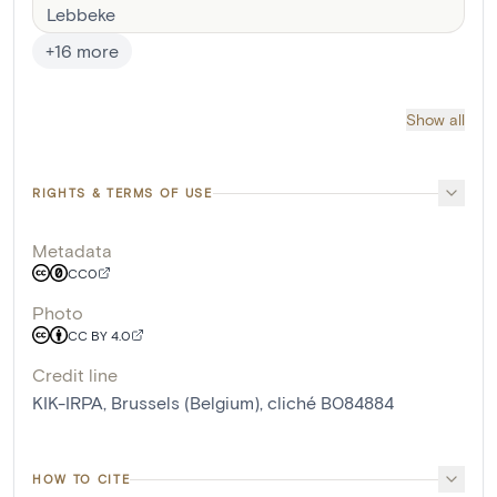
Lebbeke
+
16
more
Show all
RIGHTS & TERMS OF USE
Metadata
CC0
Photo
CC BY 4.0
Credit line
KIK-IRPA, Brussels (Belgium), cliché B084884
HOW TO CITE