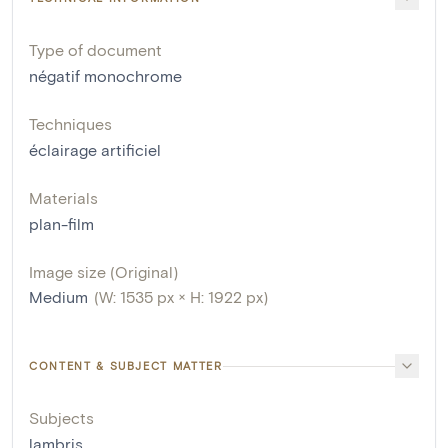
Type of document
négatif monochrome
Techniques
éclairage artificiel
Materials
plan-film
Image size (Original)
Medium
(W: 1535 px × H: 1922 px)
CONTENT & SUBJECT MATTER
Subjects
lambris