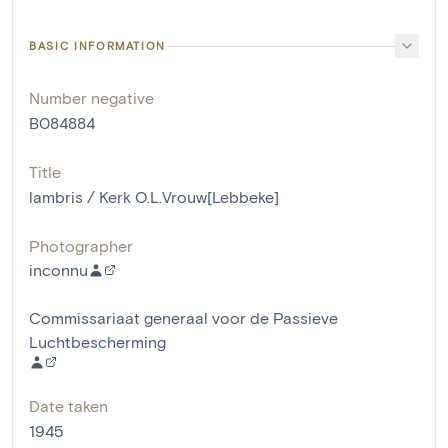
BASIC INFORMATION
Number negative
B084884
Title
lambris / Kerk O.L.Vrouw[Lebbeke]
Photographer
inconnu
Commissariaat generaal voor de Passieve
Luchtbescherming
Date taken
1945