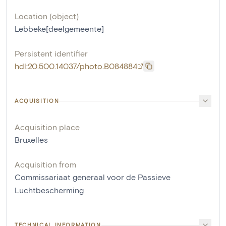
Location (object)
Lebbeke[deelgemeente]
Persistent identifier
hdl:20.500.14037/photo.B084884
ACQUISITION
Acquisition place
Bruxelles
Acquisition from
Commissariaat generaal voor de Passieve
Luchtbescherming
TECHNICAL INFORMATION