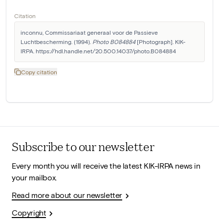
Citation
inconnu, Commissariaat generaal voor de Passieve 
Luchtbescherming. (1994). 
Photo B084884
 [Photograph]. KIK-
IRPA. https://hdl.handle.net/20.500.14037/photo.B084884
Copy citation
Subscribe to our newsletter
Every month you will receive the latest KIK-IRPA news in
your mailbox.
Read more about our newsletter
Copyright