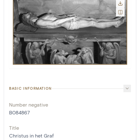
BASIC INFORMATION
Number negative
B084867
Title
Christus in het Graf