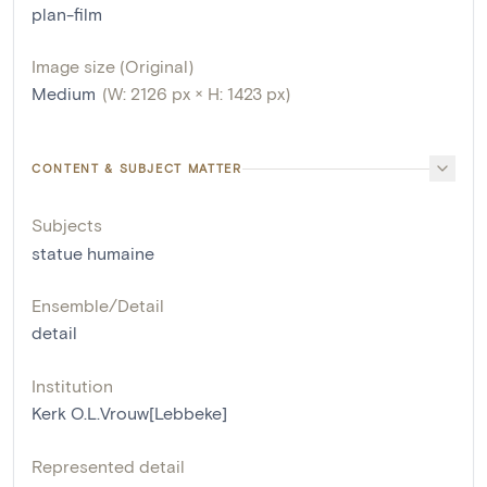
plan-film
Image size (Original)
Medium
(W: 2126 px × H: 1423 px)
CONTENT & SUBJECT MATTER
Subjects
statue humaine
Ensemble/Detail
detail
Institution
Kerk O.L.Vrouw[Lebbeke]
Represented detail