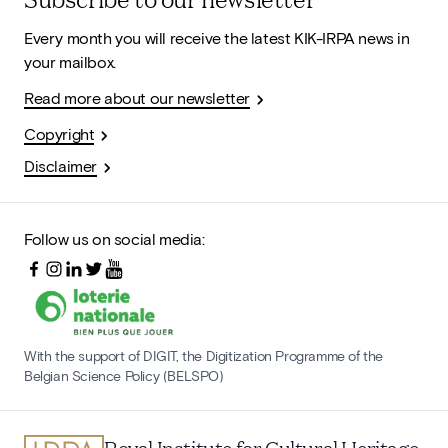
Every month you will receive the latest KIK-IRPA news in
your mailbox.
Read more about our newsletter
Copyright
Disclaimer
Follow us on social media:
With the support of DIGIT, the Digitization Programme of the
Belgian Science Policy (BELSPO)
Royal Institute for Cultural Heritage