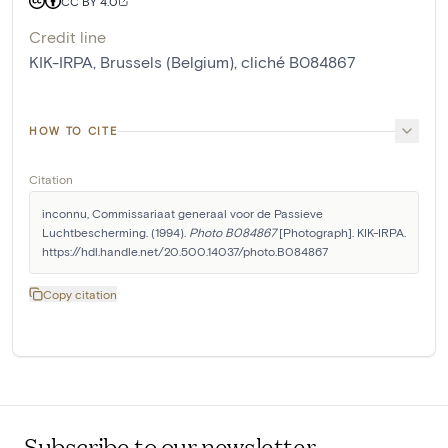
CC BY 4.0
Credit line
KIK-IRPA, Brussels (Belgium), cliché B084867
HOW TO CITE
Citation
inconnu, Commissariaat generaal voor de Passieve 
Luchtbescherming. (1994). 
Photo B084867
 [Photograph]. KIK-IRPA. 
https://hdl.handle.net/20.500.14037/photo.B084867
Copy citation
Subscribe to our newsletter