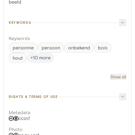
beeld
KEYWORDS
Keywords
personne
persoon
onbekend
bois
+
10
more
hout
Show all
RIGHTS & TERMS OF USE
Metadata
CC0
Photo