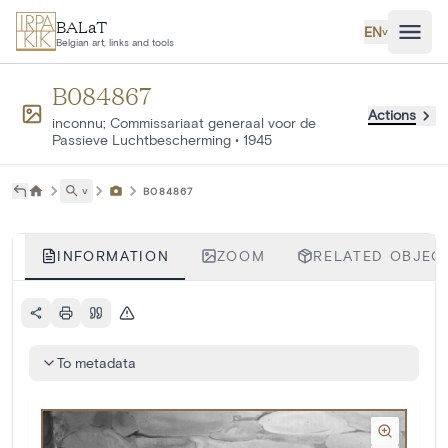
Skip to main content
BALaT
EN
˅
Belgian art, links and tools
B084867
Actions
inconnu; Commissariaat generaal voor de
Passieve Luchtbescherming
•
1945
˅
B084867
INFORMATION
ZOOM
RELATED OBJECT
To metadata