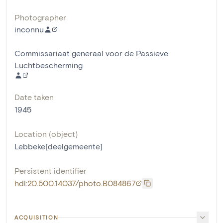
Photographer
inconnu
Commissariaat generaal voor de Passieve
Luchtbescherming
Date taken
1945
Location (object)
Lebbeke[deelgemeente]
Persistent identifier
hdl:20.500.14037/photo.B084867
ACQUISITION