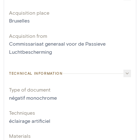
Acquisition place
Bruxelles
Acquisition from
Commissariaat generaal voor de Passieve
Luchtbescherming
TECHNICAL INFORMATION
Type of document
négatif monochrome
Techniques
éclairage artificiel
Materials