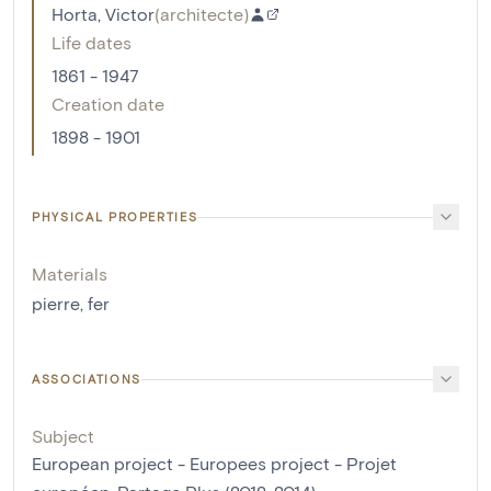
Horta, Victor
(
architecte
)
Life dates
1861 - 1947
Creation date
1898 - 1901
PHYSICAL PROPERTIES
Materials
pierre
,
fer
ASSOCIATIONS
Subject
European project - Europees project - Projet