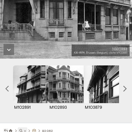
M102893
KIK-IRPA, Brussels (Belgium), cliché M102893
M102891
M102893
M103879
˅
92062