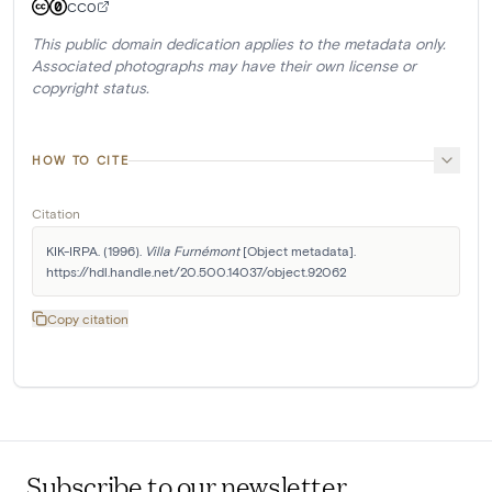
CC0
This public domain dedication applies to the metadata only.
Associated photographs may have their own license or
copyright status.
HOW TO CITE
Citation
KIK-IRPA. (1996). 
Villa Furnémont
 [Object metadata]. 
https://hdl.handle.net/20.500.14037/object.92062
Copy citation
Subscribe to our newsletter