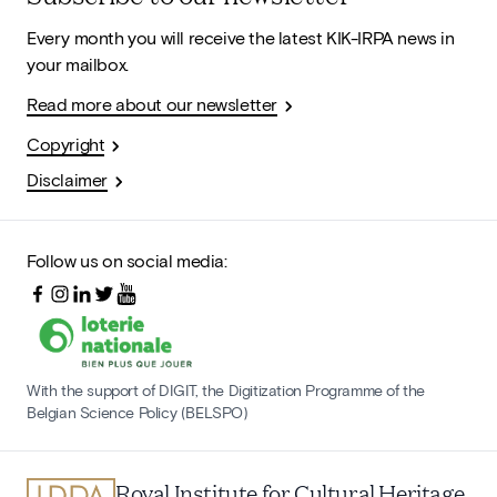
Every month you will receive the latest KIK-IRPA news in
your mailbox.
Read more about our newsletter
Copyright
Disclaimer
Follow us on social media:
With the support of DIGIT, the Digitization Programme of the
Belgian Science Policy (BELSPO)
Royal Institute for Cultural Heritage