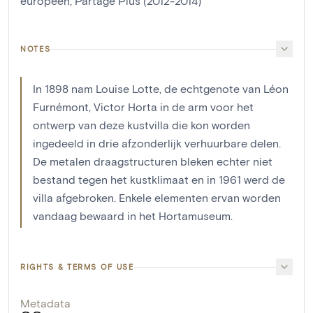
européen, Partage Plus (2012-2014)
NOTES
In 1898 nam Louise Lotte, de echtgenote van Léon
Furnémont, Victor Horta in de arm voor het
ontwerp van deze kustvilla die kon worden
ingedeeld in drie afzonderlijk verhuurbare delen.
De metalen draagstructuren bleken echter niet
bestand tegen het kustklimaat en in 1961 werd de
villa afgebroken. Enkele elementen ervan worden
vandaag bewaard in het Hortamuseum.
RIGHTS & TERMS OF USE
Metadata