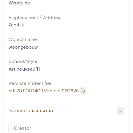
Wenduine
Emplacement / Address:
Zeedijk
Object name
woongebouw
School/Style
Art nouveau[f]
Persistent identifier
hdl:20.500.14037/object.92062
PRODUCTION & DATING
Creator