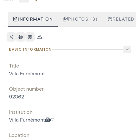
INFORMATION
PHOTOS (3)
RELATED O
BASIC INFORMATION
Title
Villa Furnémont
Object number
92062
Institution
Villa Furnémont
Location