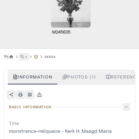
M245635
˅
26554
INFORMATION
PHOTOS (1)
REFERENCE
BASIC INFORMATION
Title
monstrance-reliquaire - Kerk H. Maagd Maria