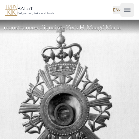
Skip to main content
BALaT
EN
˅
Belgian art, links and tools
monstrance-reliquaire - Kerk H. Maagd Maria