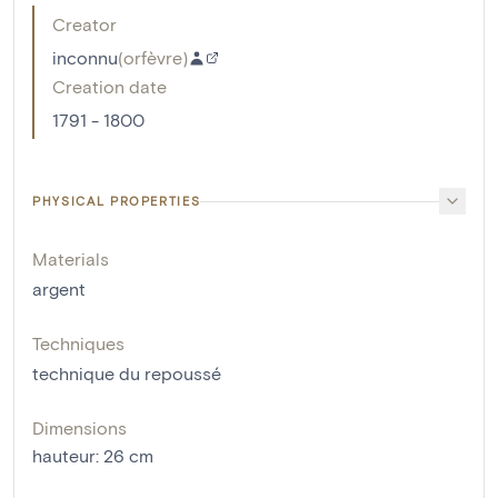
Creator
inconnu
(
orfèvre
)
Creation date
1791 - 1800
PHYSICAL PROPERTIES
Materials
argent
Techniques
technique du repoussé
Dimensions
hauteur
:
26
cm