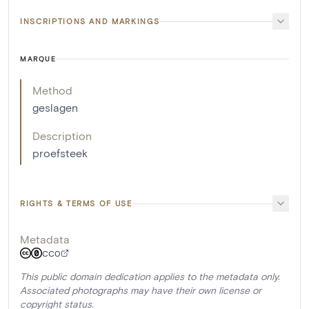
INSCRIPTIONS AND MARKINGS
MARQUE
Method
geslagen
Description
proefsteek
RIGHTS & TERMS OF USE
Metadata
CC0
This public domain dedication applies to the metadata only.
Associated photographs may have their own license or
copyright status.