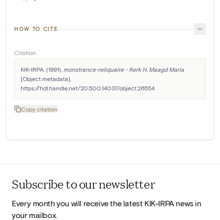
HOW TO CITE
Citation
KIK-IRPA. (1991). 
monstrance-reliquaire - Kerk H. Maagd Maria
[Object metadata]. 
https://hdl.handle.net/20.500.14037/object.26554
Copy citation
Subscribe to our newsletter
Every month you will receive the latest KIK-IRPA news in
your mailbox.