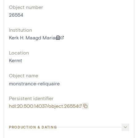
Object number
26554
Institution
Kerk H. Maagd Maria
Location
Kermt
Object name
monstrance-reliquaire
Persistent identifier
hdl:20.500.14037/object.26554
PRODUCTION & DATING