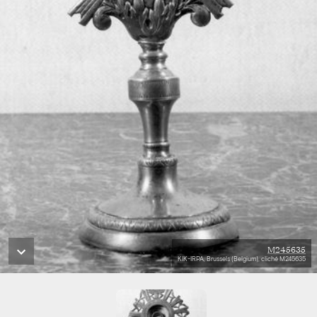
M245635
KIK-IRPA, Brussels (Belgium), cliché M245635