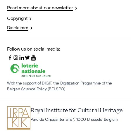
Read more about our newsletter
Copyright
Disclaimer
Follow us on social media:
With the support of DIGIT, the Digitization Programme of the
Belgian Science Policy (BELSPO)
Royal Institute for Cultural Heritage
Parc du Cinquantenaire 1, 1000 Brussels, Belgium