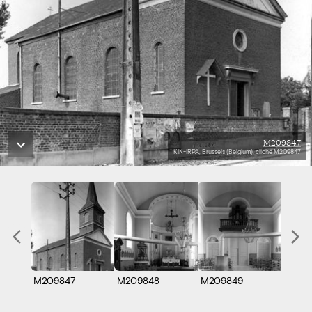
M209847
KIK-IRPA, Brussels (Belgium), cliché M209847
M209847
M209848
M209849