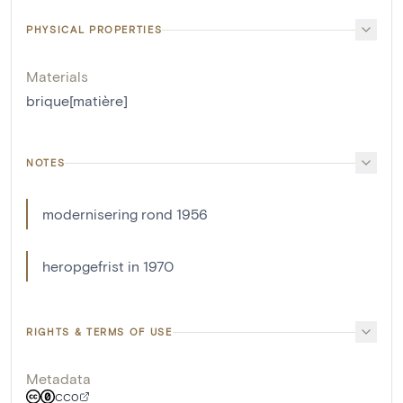
PHYSICAL PROPERTIES
Materials
brique[matière]
NOTES
modernisering rond 1956
heropgefrist in 1970
RIGHTS & TERMS OF USE
Metadata
CC0