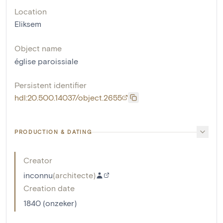
Location
Eliksem
Object name
église paroissiale
Persistent identifier
hdl:20.500.14037/object.2655
PRODUCTION & DATING
Creator
inconnu
(
architecte
)
Creation date
1840 (onzeker)