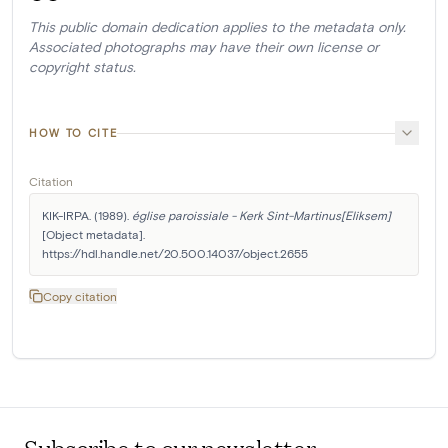
This public domain dedication applies to the metadata only.
Associated photographs may have their own license or
copyright status.
HOW TO CITE
Citation
KIK-IRPA. (1989). 
église paroissiale - Kerk Sint-Martinus[Eliksem]
[Object metadata]. 
https://hdl.handle.net/20.500.14037/object.2655
Copy citation