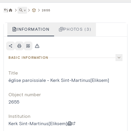
˅
2655
INFORMATION
PHOTOS (3)
BASIC INFORMATION
Title
église paroissiale - Kerk Sint-Martinus[Eliksem]
Object number
2655
Institution
Kerk Sint-Martinus[Eliksem]