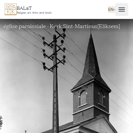
Skip to main content
BALaT
EN
˅
Belgian art, links and tools
église paroissiale - Kerk Sint-Martinus[Eliksem]