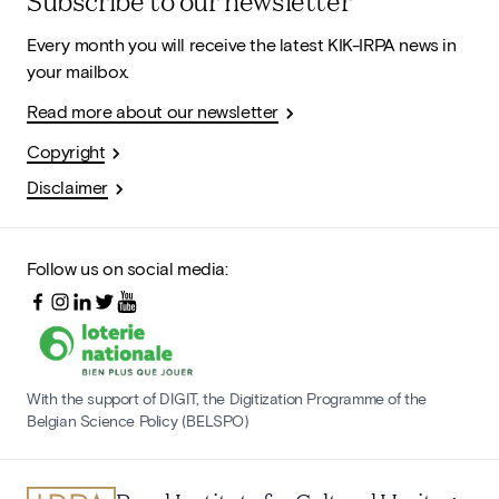
Subscribe to our newsletter
Every month you will receive the latest KIK-IRPA news in
your mailbox.
Read more about our newsletter
Copyright
Disclaimer
Follow us on social media:
With the support of DIGIT, the Digitization Programme of the
Belgian Science Policy (BELSPO)