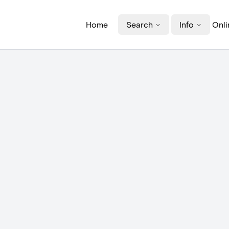
Home
Search
Info
Onli