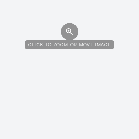
CLICK TO ZOOM OR MOVE IMAGE