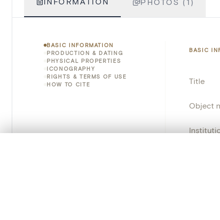
INFORMATION
PHOTOS (1)
BASIC INFORMATION
BASIC I
PRODUCTION & DATING
PHYSICAL PROPERTIES
ICONOGRAPHY
RIGHTS & TERMS OF USE
Title
HOW TO CITE
Object 
Instituti
0/50 photos
COMPARE SET
Locatio
Line up your images to compare them side by side
You can reopen this set anytime via “My set” in the menu.
Object 
Persisten
Your comp