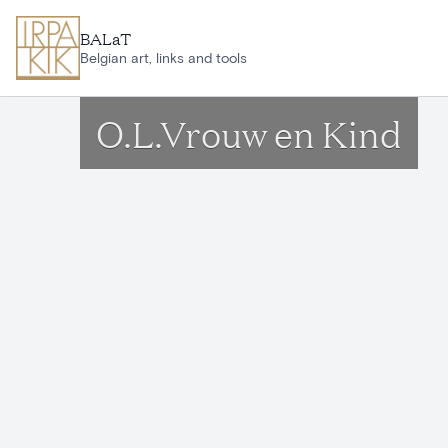
Skip to main content
BALaT
Belgian art, links and tools
O.L.Vrouw en Kind