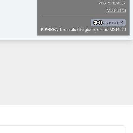
PHOTO NUMBER
M214873
CC BY 4.0
KIK-IRPA, Brussels (Belgium), cliché M214873