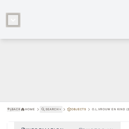
BACK
HOME
SEARCH
˅
OBJECTS
O.L.VROUW EN KIND (