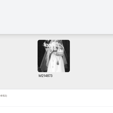
M214873
2652)