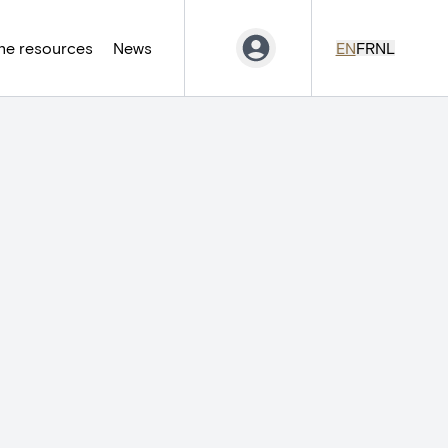
ne resources
News
EN
FR
NL