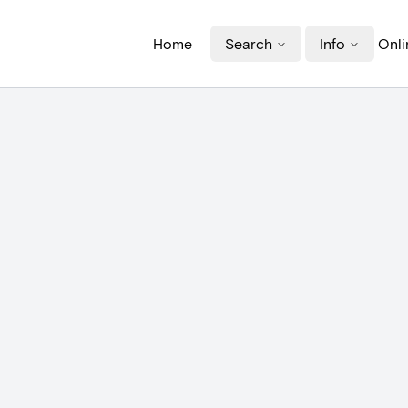
Home
Search
Info
Onli