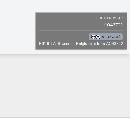
PHOTO NUMBER
A043722
CC BY 4.0
KIK-IRPA, Brussels (Belgium), cliché A043722