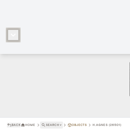
BACK
HOME
SEARCH
˅
OBJECTS
H.AGNES (26501)