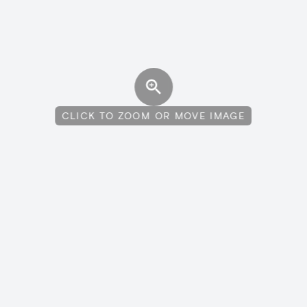
CLICK TO ZOOM OR MOVE IMAGE