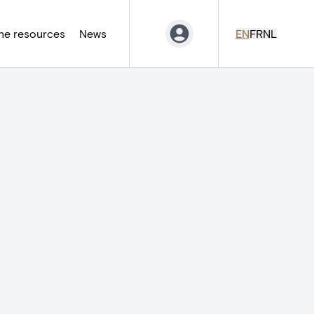
ne resources
News
EN
FR
NL