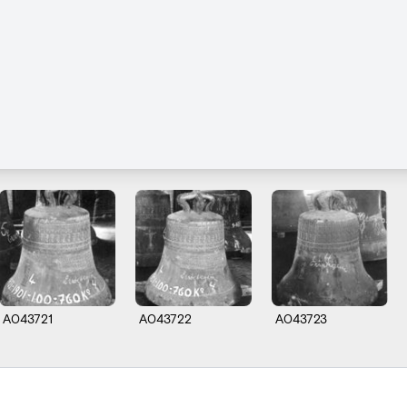
A043721
A043722
A043723