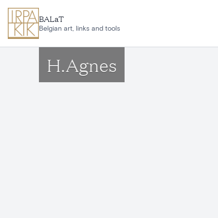
Skip to main content
BALaT
Belgian art, links and tools
H.Agnes