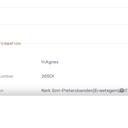
NFORMATION
H.Agnes
number
26501
on
Kerk Sint-Pietersbanden[Erwetegem]
n
Erwetegem
, layered, or with a curtain divider — with synchronized zoom and pan
name
cloche d'église