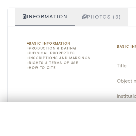
INFORMATION
PHOTOS (3)
BASIC INFORMATION
BASIC I
PRODUCTION & DATING
PHYSICAL PROPERTIES
INSCRIPTIONS AND MARKINGS
RIGHTS & TERMS OF USE
Title
HOW TO CITE
Object 
Instituti
Locatio
0/50 photos
COMPARE SET
Line up your images to compare them side by side
Object 
You can reopen this set anytime via “My set” in the menu.