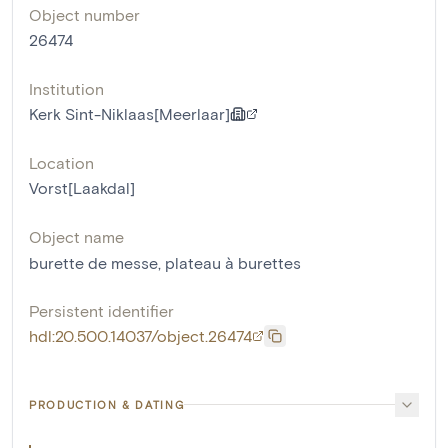
Object number
26474
Institution
Kerk Sint-Niklaas[Meerlaar]
Location
Vorst[Laakdal]
Object name
burette de messe
,
plateau à burettes
Persistent identifier
hdl:20.500.14037/object.26474
PRODUCTION & DATING