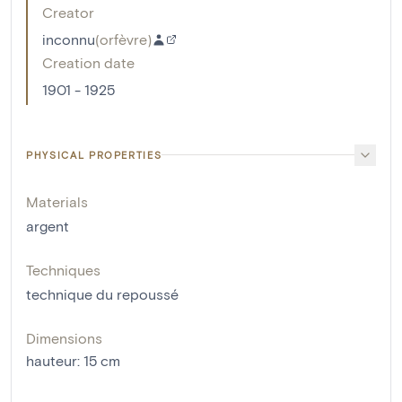
Creator
inconnu
(
orfèvre
)
Creation date
1901 - 1925
PHYSICAL PROPERTIES
Materials
argent
Techniques
technique du repoussé
Dimensions
hauteur
:
15
cm