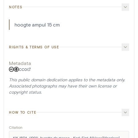
NOTES
hoogte ampul 15 cm
RIGHTS & TERMS OF USE
Metadata
CC0
This public domain dedication applies to the metadata only.
Associated photographs may have their own license or
copyright status.
HOW TO CITE
Citation
KIK-IRPA. (1991). 
burette de messe - Kerk Sint-Niklaas[Meerlaar]