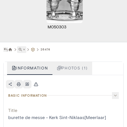
M050303
˅
26474
INFORMATION
PHOTOS (1)
BASIC INFORMATION
Title
burette de messe - Kerk Sint-Niklaas[Meerlaar]