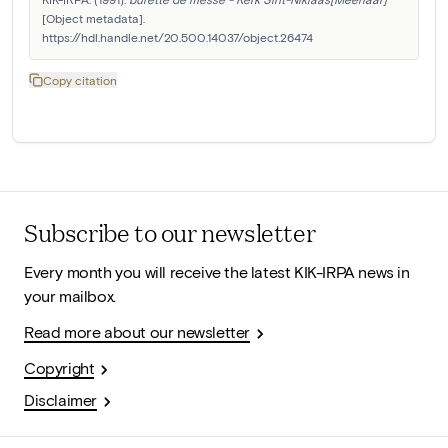
[Object metadata]. 
https://hdl.handle.net/20.500.14037/object.26474
Copy citation
Subscribe to our newsletter
Every month you will receive the latest KIK-IRPA news in
your mailbox.
Read more about our newsletter
Copyright
Disclaimer