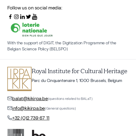
Follow us on social media:
With the support of DIGIT, the Digitization Programme of the
Belgian Science Policy (BELSPO)
Royal Institute for Cultural Heritage
Parc du Cinquantenaire 1, 1000 Brussels, Belgium
balat@kikirpa.be
(questions related to BALaT)
info@kikirpa.be
(General questions)
+32 (0)2 739 67 11