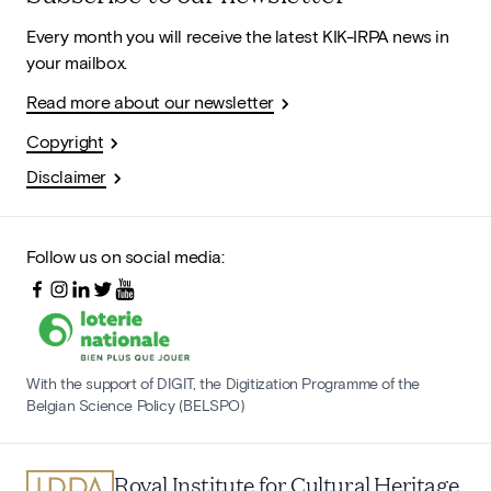
Every month you will receive the latest KIK-IRPA news in
your mailbox.
Read more about our newsletter
Copyright
Disclaimer
Follow us on social media:
With the support of DIGIT, the Digitization Programme of the
Belgian Science Policy (BELSPO)
Royal Institute for Cultural Heritage