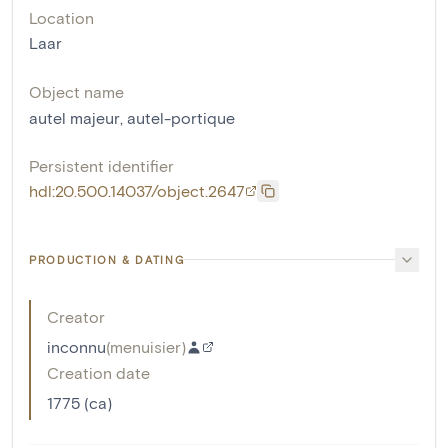
Location
Laar
Object name
autel majeur
,
autel-portique
Persistent identifier
hdl:20.500.14037/object.2647
PRODUCTION & DATING
Creator
inconnu
(
menuisier
)
Creation date
1775 (ca)