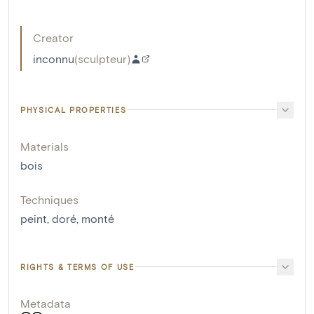
Creator
inconnu
(
sculpteur
)
PHYSICAL PROPERTIES
Materials
bois
Techniques
peint
,
doré
,
monté
RIGHTS & TERMS OF USE
Metadata