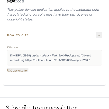
CC0
This public domain dedication applies to the metadata only.
Associated photographs may have their own license or
copyright status.
HOW TO CITE
Citation
KIK-IRPA. (1989). 
autel majeur - Kerk Sint-Trudo[Laar]
 [Object 
metadata]. https://hdl.handle.net/20.500.14037/object.2647
Copy citation
Subscribe to our newsletter