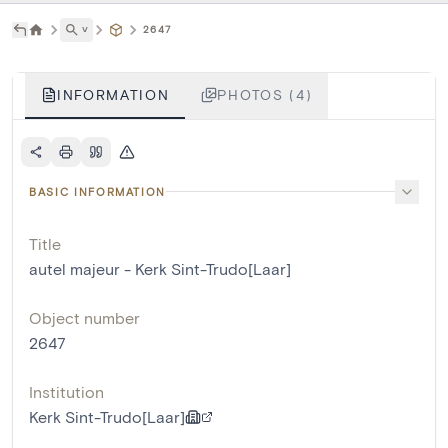
˅
2647
INFORMATION
PHOTOS (4)
BASIC INFORMATION
Title
autel majeur - Kerk Sint-Trudo[Laar]
Object number
2647
Institution
Kerk Sint-Trudo[Laar]