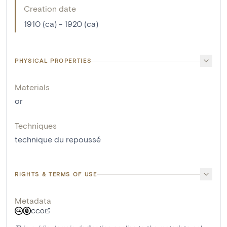
Creation date
1910 (ca) - 1920 (ca)
PHYSICAL PROPERTIES
Materials
or
Techniques
technique du repoussé
RIGHTS & TERMS OF USE
Metadata
CC0