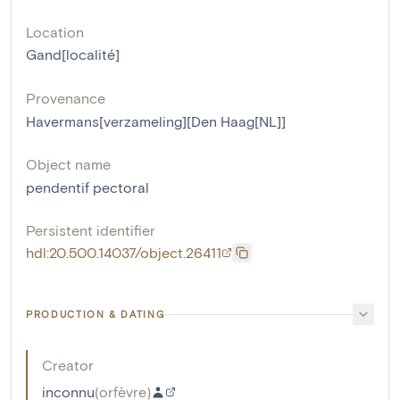
Location
Gand[localité]
Provenance
Havermans[verzameling][Den Haag[NL]]
Object name
pendentif pectoral
Persistent identifier
hdl:20.500.14037/object.26411
PRODUCTION & DATING
Creator
inconnu
(
orfèvre
)