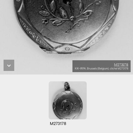
M273178
KIK-IRPA, Brussels (Belgium), cliché M273178
M273178