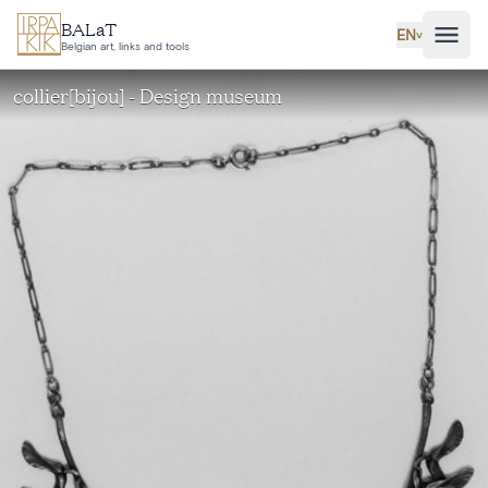
Skip to main content
BALaT
EN
˅
Belgian art, links and tools
collier[bijou] - Design museum