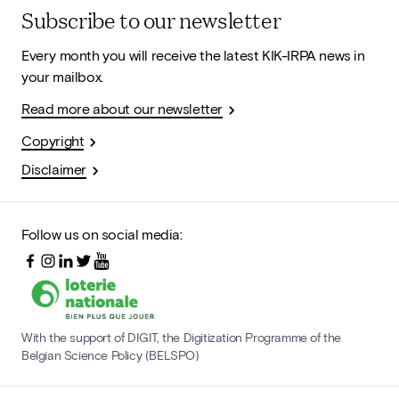
Subscribe to our newsletter
Every month you will receive the latest KIK-IRPA news in
your mailbox.
Read more about our newsletter
Copyright
Disclaimer
Follow us on social media:
With the support of DIGIT, the Digitization Programme of the
Belgian Science Policy (BELSPO)