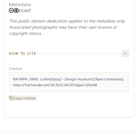
Metadata
CC0
This public domain dedication applies to the metadata only.
Associated photographs may have their own license or
copyright status.
HOW TO CITE
Citation
KIK-IRPA. (1991). 
collier[bijou] - Design museum
 [Object metadata]. 
https://hdl.handle.net/20.500.14037/object.26346
Copy citation