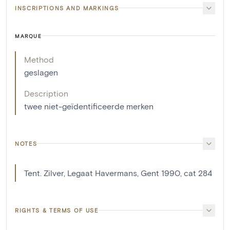
INSCRIPTIONS AND MARKINGS
MARQUE
Method
geslagen
Description
twee niet-geïdentificeerde merken
NOTES
Tent. Zilver, Legaat Havermans, Gent 1990, cat 284
RIGHTS & TERMS OF USE