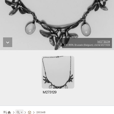
M273129
KIK-IRPA, Brussels (Belgium), cliché M273129
M273129
˅
26346