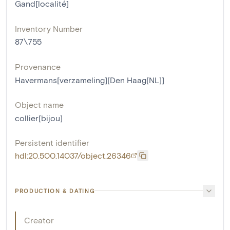
Gand[localité]
Inventory Number
87\755
Provenance
Havermans[verzameling][Den Haag[NL]]
Object name
collier[bijou]
Persistent identifier
hdl:20.500.14037/object.26346
PRODUCTION & DATING
Creator