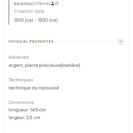
inconnu
(
orfèvre
)
Creation date
1910 (ca) - 1920 (ca)
PHYSICAL PROPERTIES
Materials
argent
,
pierre précieuse[matière]
Techniques
technique du repoussé
Dimensions
longueur
:
14.5
cm
largeur
:
2.2
cm