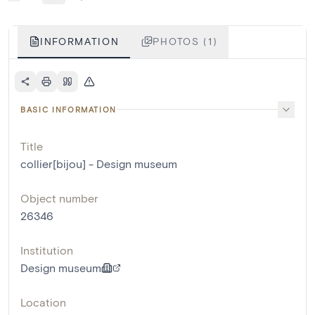
INFORMATION
PHOTOS (1)
BASIC INFORMATION
Title
collier[bijou] - Design museum
Object number
26346
Institution
Design museum
Location