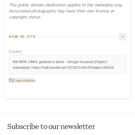
This public domain dedication applies to the metadata only.
Associated photographs may have their own license or
copyright status.
HOW TO CITE
Citation
KIK-IRPA. (1991). 
gobelet à boire - Design museum
 [Object 
metadata]. https://hdl.handle.net/20.500.14037/object.26334
Copy citation
Subscribe to our newsletter