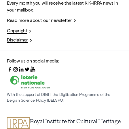
Every month you will receive the latest KIK-IRPA news in
your mailbox.
Read more about our newsletter
Copyright
Disclaimer
Follow us on social media:
With the support of DIGIT, the Digitization Programme of the
Belgian Science Policy (BELSPO)
Royal Institute for Cultural Heritage