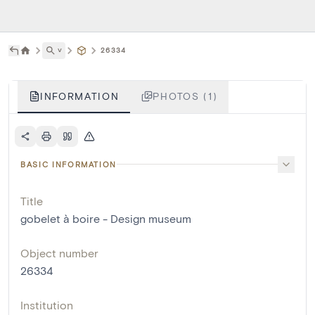
˅
26334
INFORMATION
PHOTOS (1)
BASIC INFORMATION
Title
gobelet à boire - Design museum
Object number
26334
Institution