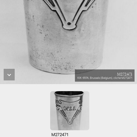
M272471
KIK-IRPA, Brussels (Belgium), cliché M272471
M272471