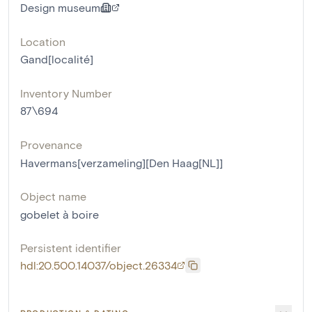
Design museum
Location
Gand[localité]
Inventory Number
87\694
Provenance
Havermans[verzameling][Den Haag[NL]]
Object name
gobelet à boire
Persistent identifier
hdl:20.500.14037/object.26334