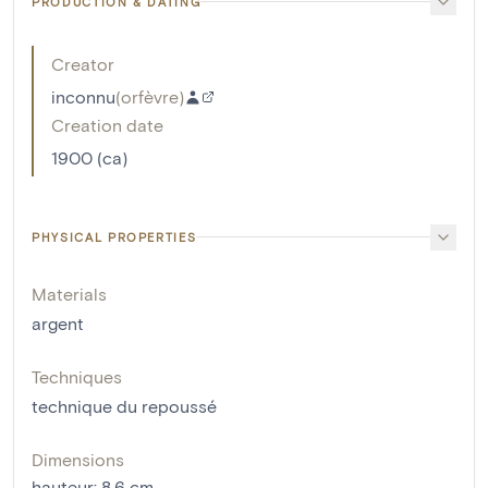
PRODUCTION & DATING
Creator
inconnu
(
orfèvre
)
Creation date
1900 (ca)
PHYSICAL PROPERTIES
Materials
argent
Techniques
technique du repoussé
Dimensions
hauteur
:
8.6
cm