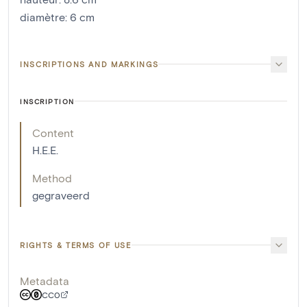
diamètre
:
6
cm
INSCRIPTIONS AND MARKINGS
INSCRIPTION
Content
H.E.E.
Method
gegraveerd
RIGHTS & TERMS OF USE
Metadata
CC0