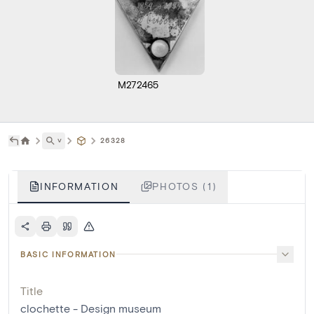
M272465
˅
26328
INFORMATION
PHOTOS (1)
BASIC INFORMATION
Title
clochette - Design museum