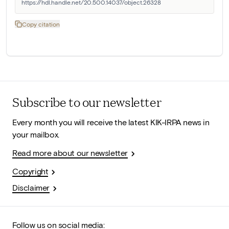
https://hdl.handle.net/20.500.14037/object.26328
Copy citation
Subscribe to our newsletter
Every month you will receive the latest KIK-IRPA news in
your mailbox.
Read more about our newsletter
Copyright
Disclaimer
Follow us on social media: