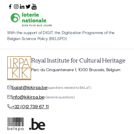
With the support of DIGIT, the Digitization Programme of the
Belgian Science Policy (BELSPO)
Royal Institute for Cultural Heritage
Parc du Cinquantenaire 1, 1000 Brussels, Belgium
balat@kikirpa.be
(questions related to BALaT)
info@kikirpa.be
(General questions)
+32 (0)2 739 67 11