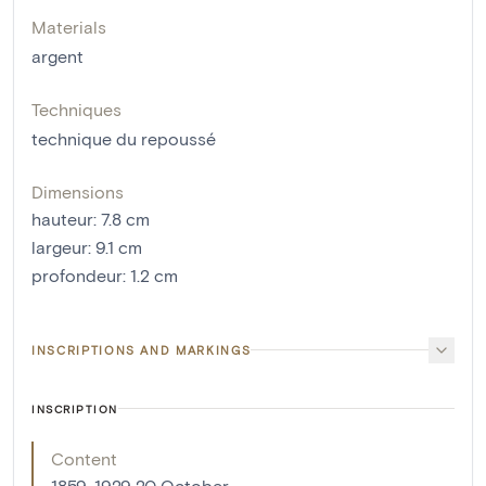
Materials
argent
Techniques
technique du repoussé
Dimensions
hauteur
:
7.8
cm
largeur
:
9.1
cm
profondeur
:
1.2
cm
INSCRIPTIONS AND MARKINGS
INSCRIPTION
Content
1859-1929 20 October