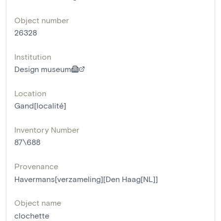
Object number
26328
Institution
Design museum
Location
Gand[localité]
Inventory Number
87\688
Provenance
Havermans[verzameling][Den Haag[NL]]
Object name
clochette