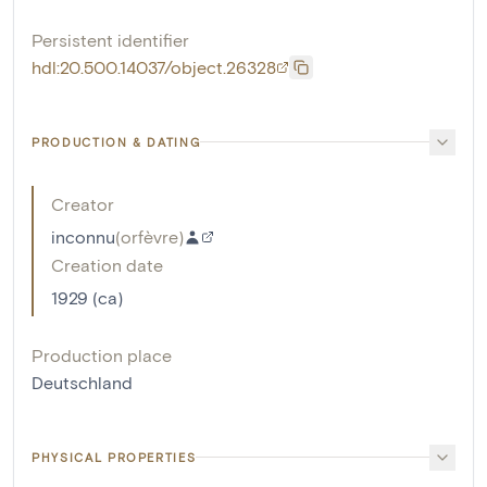
Persistent identifier
hdl:20.500.14037/object.26328
PRODUCTION & DATING
Creator
inconnu
(
orfèvre
)
Creation date
1929 (ca)
Production place
Deutschland
PHYSICAL PROPERTIES