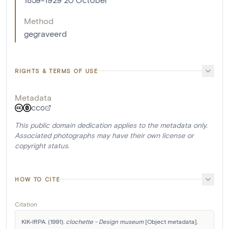
Method
gegraveerd
RIGHTS & TERMS OF USE
Metadata
CC0
This public domain dedication applies to the metadata only.
Associated photographs may have their own license or
copyright status.
HOW TO CITE
Citation
KIK-IRPA. (1991). 
clochette - Design museum
 [Object metadata]. 