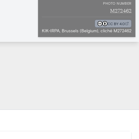
PHOTO NUMBER
M272462
CC BY 4.0
KIK-IRPA, Brussels (Belgium), cliché M272462