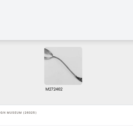
M272462
SIGN MUSEUM (26325)