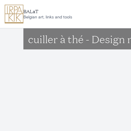
Skip to main content
BALaT
Belgian art, links and tools
cuiller à thé - Desig