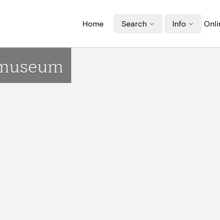
Home
Search
Info
Onli
n museum