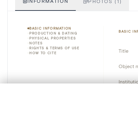
INFORMATION
PHOTOS (1)
BASIC INFORMATION
BASIC I
PRODUCTION & DATING
PHYSICAL PROPERTIES
NOTES
RIGHTS & TERMS OF USE
Title
HOW TO CITE
Object 
Instituti
0/50 photos
COMPARE SET
Locatio
Line up your images to compare them side by side
You can reopen this set anytime via “My set” in the menu.
Invento
Your comp
Provena