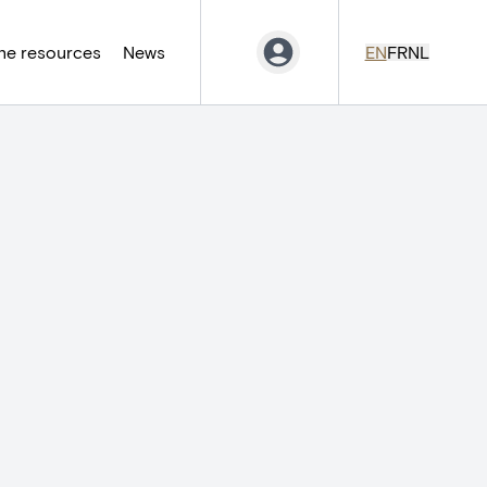
ne resources
News
EN
FR
NL