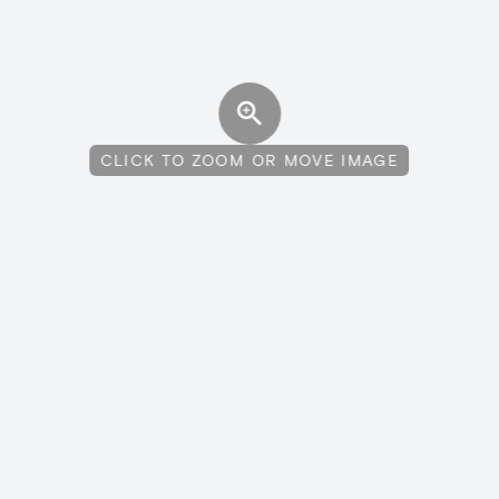
CLICK TO ZOOM OR MOVE IMAGE