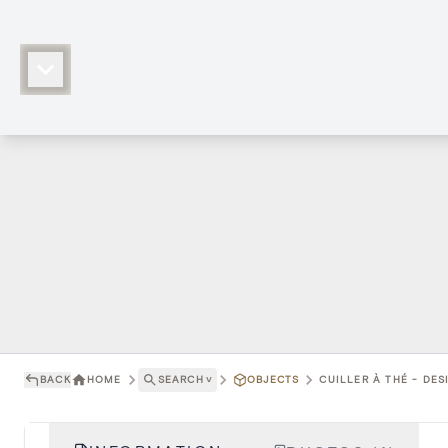
BACK
HOME
SEARCH
˅
OBJECTS
CUILLER À THÉ - DE