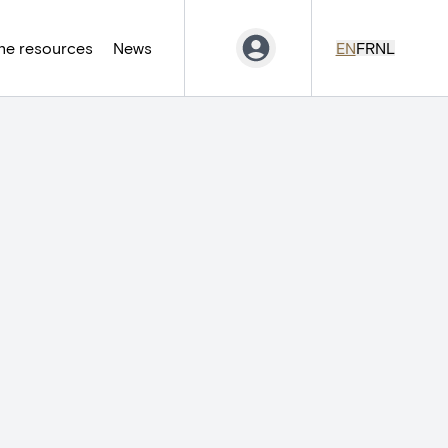
ne resources
News
EN
FR
NL