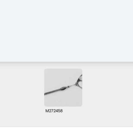
M272458