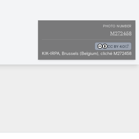
PHOTO NUMBER
M272458
CC BY 4.0
KIK-IRPA, Brussels (Belgium), cliché M272458