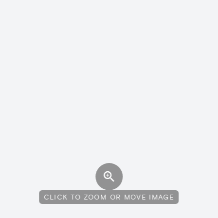
CLICK TO ZOOM OR MOVE IMAGE