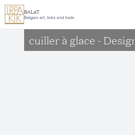
Skip to main content
BALaT
Belgian art, links and tools
cuiller à glace - Des