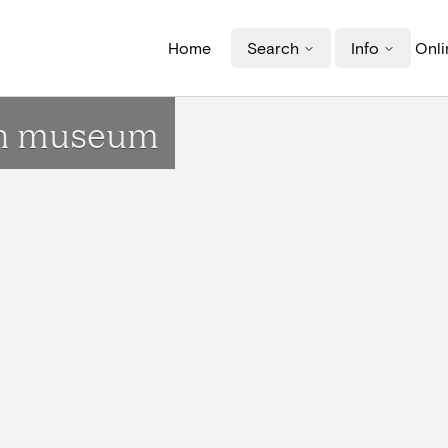
Home
Search
Info
Onli
ign museum