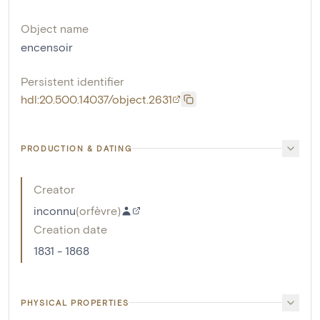
Object name
encensoir
Persistent identifier
hdl:20.500.14037/object.2631
PRODUCTION & DATING
Creator
inconnu
(
orfèvre
)
Creation date
1831 - 1868
PHYSICAL PROPERTIES