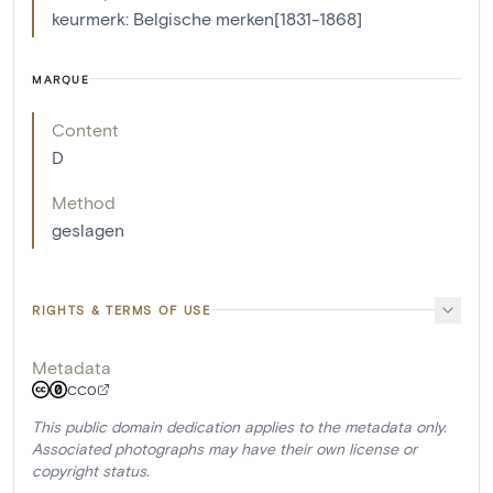
keurmerk: Belgische merken[1831-1868]
MARQUE
Content
D
Method
geslagen
RIGHTS & TERMS OF USE
Metadata
CC0
This public domain dedication applies to the metadata only.
Associated photographs may have their own license or
copyright status.