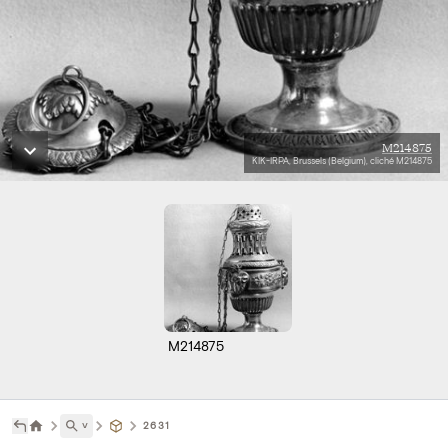
M214875
KIK-IRPA, Brussels (Belgium), cliché M214875
M214875
˅
2631