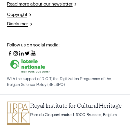
Read more about our newsletter
Copyright
Disclaimer
Follow us on social media:
With the support of DIGIT, the Digitization Programme of the
Belgian Science Policy (BELSPO)
Royal Institute for Cultural Heritage
Parc du Cinquantenaire 1, 1000 Brussels, Belgium