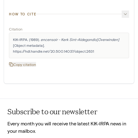
HOW TO CITE
Citation
KIK-IRPA. (1989). 
encensoir - Kerk Sint-Aldegondis[Overwinden]
[Object metadata]. 
https://hdl.handle.net/20.500.14037/object.2631
Copy citation
Subscribe to our newsletter
Every month you will receive the latest KIK-IRPA news in
your mailbox.