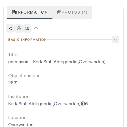
INFORMATION
PHOTOS (1)
BASIC INFORMATION
Title
encensoir - Kerk Sint-Aldegondis[Overwinden]
Object number
2631
Institution
Kerk Sint-Aldegondis[Overwinden]
Location
Overwinden