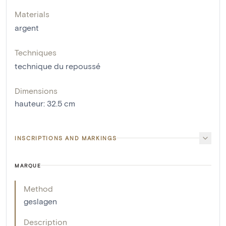
Materials
argent
Techniques
technique du repoussé
Dimensions
hauteur
:
32.5
cm
INSCRIPTIONS AND MARKINGS
MARQUE
Method
geslagen
Description