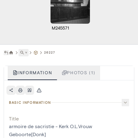
M245571
˅
26227
INFORMATION
PHOTOS (1)
BASIC INFORMATION
Title
armoire de sacristie - Kerk O.L.Vrouw
Geboorte[Donk]