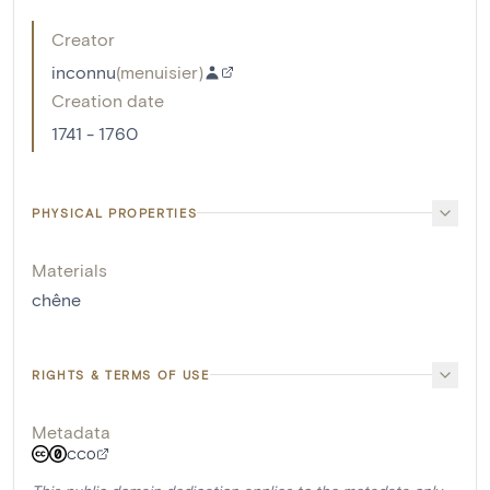
Creator
inconnu
(
menuisier
)
Creation date
1741 - 1760
PHYSICAL PROPERTIES
Materials
chêne
RIGHTS & TERMS OF USE
Metadata
CC0