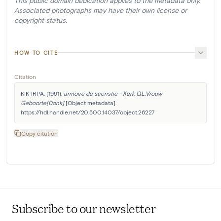
This public domain dedication applies to the metadata only.
Associated photographs may have their own license or
copyright status.
HOW TO CITE
Citation
KIK-IRPA. (1991). 
armoire de sacristie - Kerk O.L.Vrouw 
Geboorte[Donk]
 [Object metadata]. 
https://hdl.handle.net/20.500.14037/object.26227
Copy citation
Subscribe to our newsletter