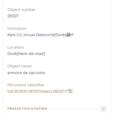
Object number
26227
Institution
Kerk O.L.Vrouw Geboorte[Donk]
Location
Donk[Herk-de-stad]
Object name
armoire de sacristie
Persistent identifier
hdl:20.500.14037/object.26227
PRODUCTION & DATING