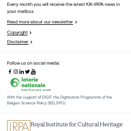
Every month you will receive the latest KIK-IRPA news in
your mailbox.
Read more about our newsletter
Copyright
Disclaimer
Follow us on social media:
With the support of DIGIT, the Digitization Programme of the
Belgian Science Policy (BELSPO)
Royal Institute for Cultural Heritage