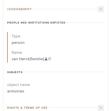
ICONOGRAPHY
PEOPLE AND INSTITUTIONS DEPICTED
Type
person
Name
van Herck[familie]
SUBJECTS
object name
armoiries
RIGHTS & TERMS OF USE