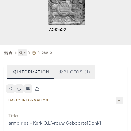
A081502
˅
26210
INFORMATION
PHOTOS (1)
BASIC INFORMATION
Title
armoiries - Kerk O.L.Vrouw Geboorte[Donk]