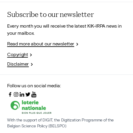
Subscribe to our newsletter
Every month you will receive the latest KIK-IRPA news in
your mailbox.
Read more about our newsletter
Copyright
Disclaimer
Follow us on social media:
With the support of DIGIT, the Digitization Programme of the
Belgian Science Policy (BELSPO)