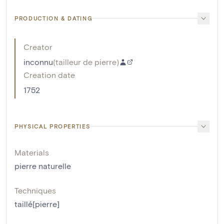
PRODUCTION & DATING
Creator
inconnu
(
tailleur de pierre
)
Creation date
1752
PHYSICAL PROPERTIES
Materials
pierre naturelle
Techniques
taillé[pierre]