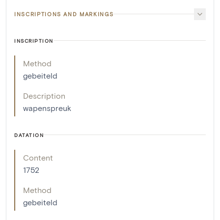
INSCRIPTIONS AND MARKINGS
INSCRIPTION
Method
gebeiteld
Description
wapenspreuk
DATATION
Content
1752
Method
gebeiteld