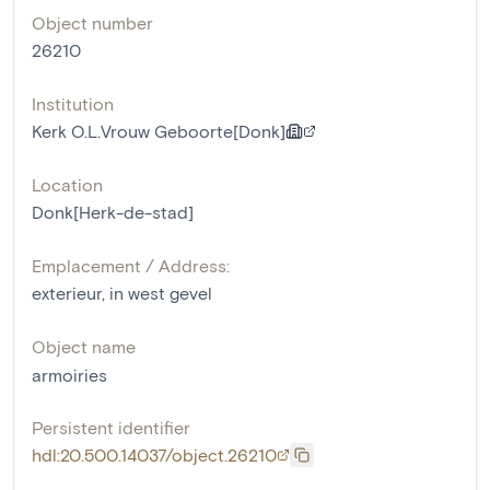
Object number
26210
Institution
Kerk O.L.Vrouw Geboorte[Donk]
Location
Donk[Herk-de-stad]
Emplacement / Address:
exterieur, in west gevel
Object name
armoiries
Persistent identifier
hdl:20.500.14037/object.26210