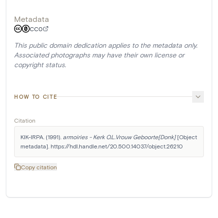
Metadata
CC0
This public domain dedication applies to the metadata only.
Associated photographs may have their own license or
copyright status.
HOW TO CITE
Citation
KIK-IRPA. (1991). 
armoiries - Kerk O.L.Vrouw Geboorte[Donk]
 [Object 
metadata]. https://hdl.handle.net/20.500.14037/object.26210
Copy citation