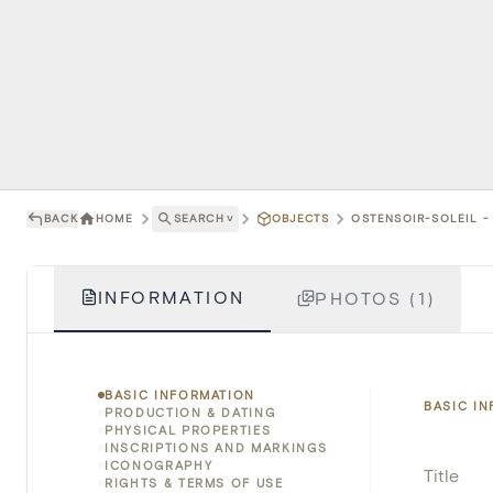
BACK
HOME
SEARCH
˅
OBJECTS
OSTENSOIR-SOLEIL - 
INFORMATION
PHOTOS (1)
BASIC INFORMATION
BASIC I
PRODUCTION & DATING
PHYSICAL PROPERTIES
INSCRIPTIONS AND MARKINGS
ICONOGRAPHY
Title
RIGHTS & TERMS OF USE