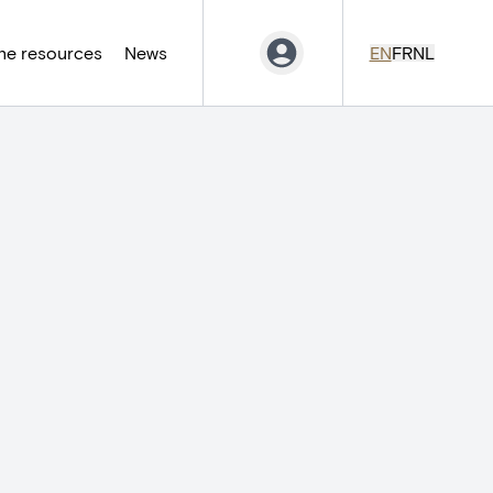
ne resources
News
EN
FR
NL