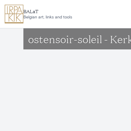
Skip to main content
BALaT
Belgian art, links and tools
ostensoir-soleil - Ke