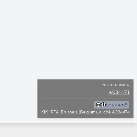
PHOTO NUMBER
A034474
CC BY 4.0
KIK-IRPA, Brussels (Belgium), cliché A034474