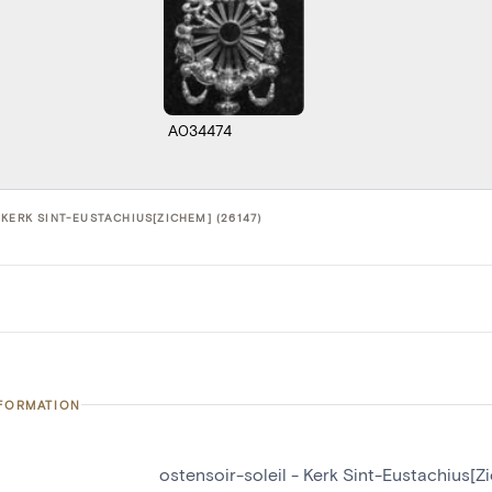
A034474
KERK SINT-EUSTACHIUS[ZICHEM] (26147)
NFORMATION
ostensoir-soleil - Kerk Sint-Eustachius[Z