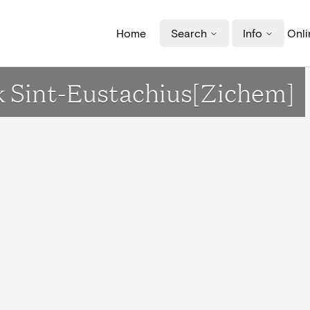
Home
Search
Info
Onli
rk Sint-Eustachius[Zichem]