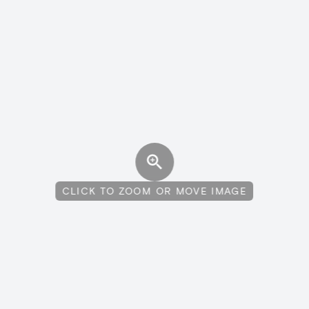
CLICK TO ZOOM OR MOVE IMAGE