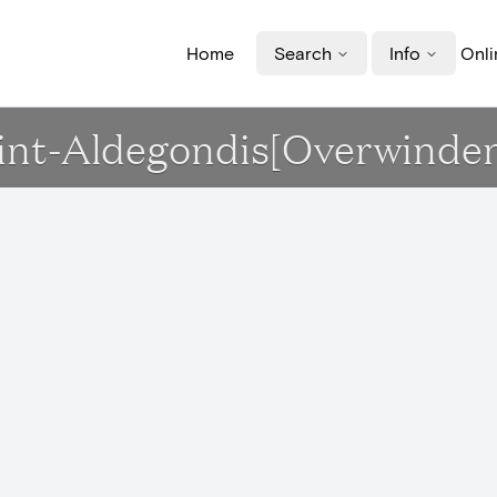
Home
Search
Info
Onli
Sint-Aldegondis[Overwinde