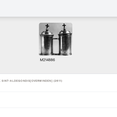
M214886
K SINT-ALDEGONDIS[OVERWINDEN] (2611)