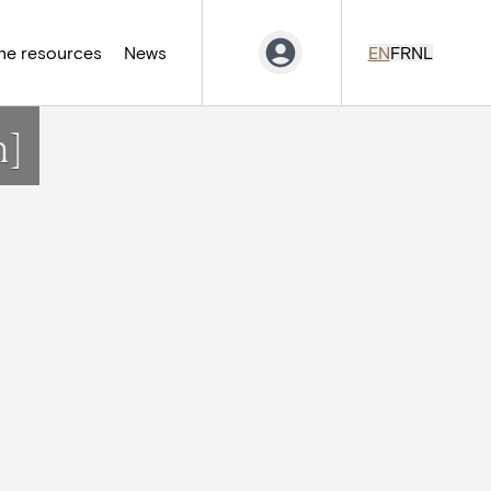
ne resources
News
EN
FR
NL
n]