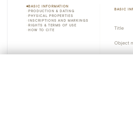
BASIC INFORMATION
BASIC I
PRODUCTION & DATING
PHYSICAL PROPERTIES
INSCRIPTIONS AND MARKINGS
RIGHTS & TERMS OF USE
Title
HOW TO CITE
Object 
Instituti
0/50 photos
COMPARE SET
Locatio
Line up your images to compare them side by side
You can reopen this set anytime via “My set” in the menu.
Object 
Your comp
Persisten
Clear all