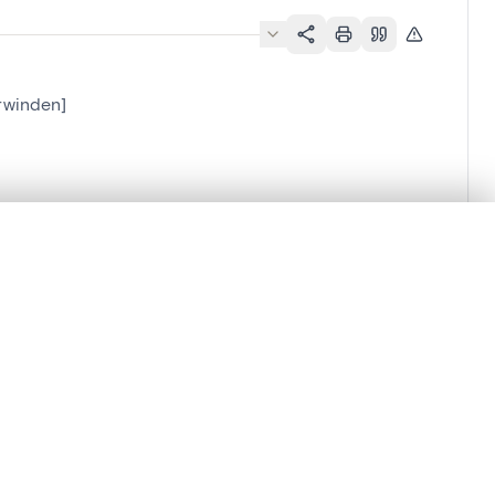
rwinden]
.
t started.
Compare in expert viewer