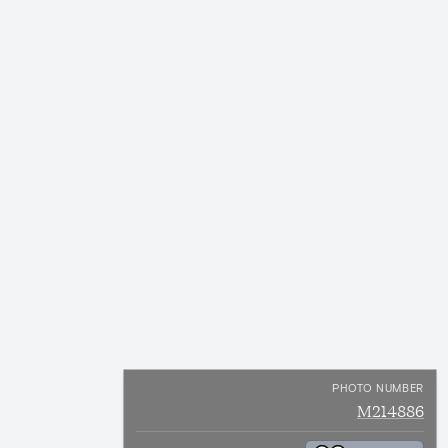
PHOTO NUMBER
M214886