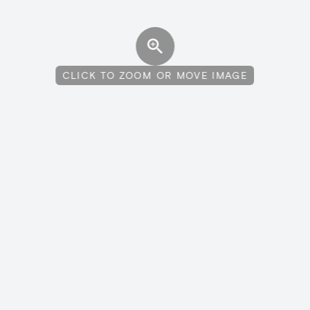
CLICK TO ZOOM OR MOVE IMAGE