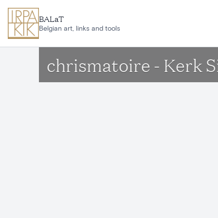
Skip to main content
BALaT
Belgian art, links and tools
chrismatoire - Kerk 