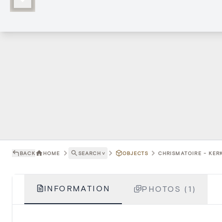
BACK
HOME
SEARCH
˅
OBJECTS
CHRISMATOIRE - KER
INFORMATION
PHOTOS (1)