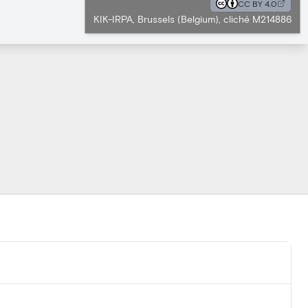
CC BY 4.0
KIK-IRPA, Brussels (Belgium), cliché M214886