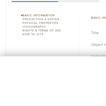
BASIC INFORMATION
BASIC I
PRODUCTION & DATING
PHYSICAL PROPERTIES
ICONOGRAPHY
RIGHTS & TERMS OF USE
Title
HOW TO CITE
Object 
Instituti
0/50 photos
COMPARE SET
Locatio
Line up your images to compare them side by side
You can reopen this set anytime via “My set” in the menu.
Object 
Your comp
Persisten
Clear all