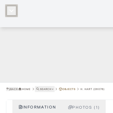
BACK
HOME
SEARCH
˅
OBJECTS
H. HART (26076)
INFORMATION
PHOTOS (1)