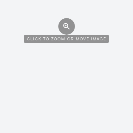
CLICK TO ZOOM OR MOVE IMAGE