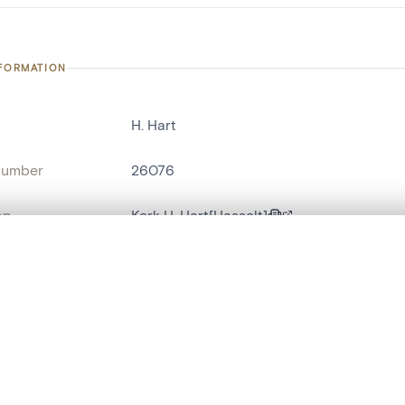
NFORMATION
H. Hart
number
26076
on
Kerk H. Hart[Hasselt]
n
Hasselt[deelgemeente]
, layered, or with a curtain divider — with synchronized zoom and pan
name
statue religieuse
,
statue humaine
are set is empty. Add photos from search results or detail pages to ge
t identifier
hdl:20.500.14037/object.26076