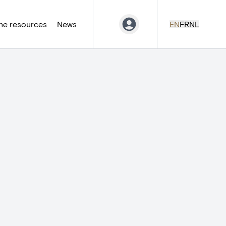
ne resources
News
EN
FR
NL