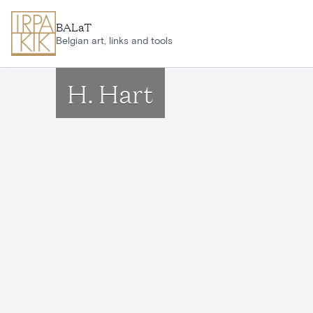
Skip to main content
BALaT
Belgian art, links and tools
H. Hart