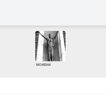
M049244