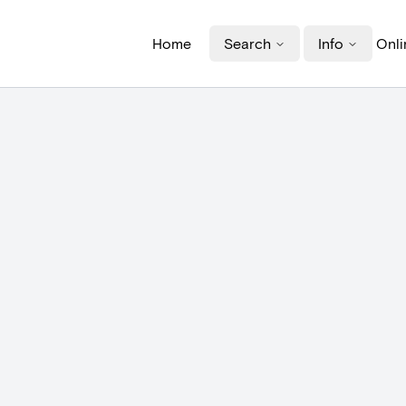
Home
Search
Info
Onli