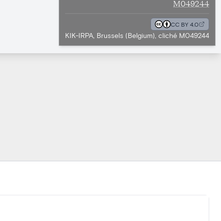
M049244
CC BY 4.0
KIK-IRPA, Brussels (Belgium), cliché M049244