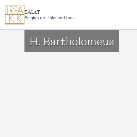
Skip to main content
BALaT
Belgian art, links and tools
H. Bartholomeus