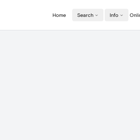
Home
Search
Info
Onli