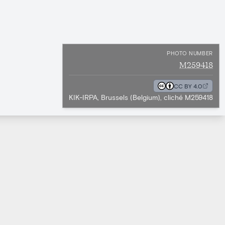
PHOTO NUMBER
M259418
CC BY 4.0
KIK-IRPA, Brussels (Belgium), cliché M259418