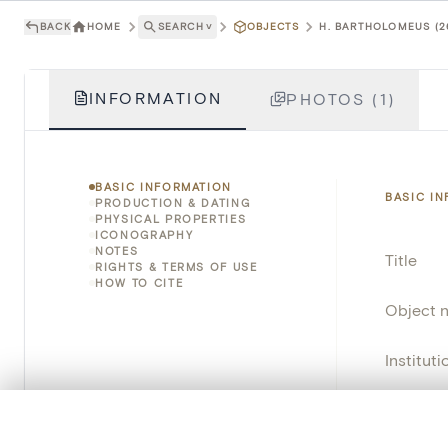
BACK
HOME
SEARCH
˅
OBJECTS
H. BARTHOLOMEUS (2
INFORMATION
PHOTOS (1)
BASIC INFORMATION
BASIC I
PRODUCTION & DATING
PHYSICAL PROPERTIES
ICONOGRAPHY
NOTES
Title
RIGHTS & TERMS OF USE
HOW TO CITE
Object 
Instituti
Locatio
0/50 photos
COMPARE SET