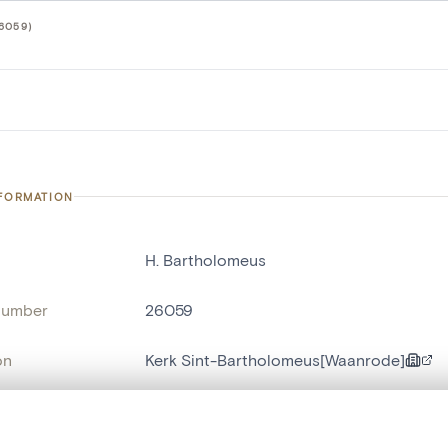
6059)
NFORMATION
H. Bartholomeus
number
26059
on
Kerk Sint-Bartholomeus[Waanrode]
n
Waanrode