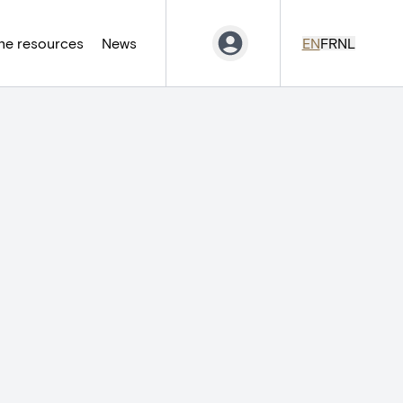
ne resources
News
EN
FR
NL