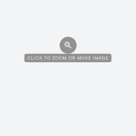
CLICK TO ZOOM OR MOVE IMAGE