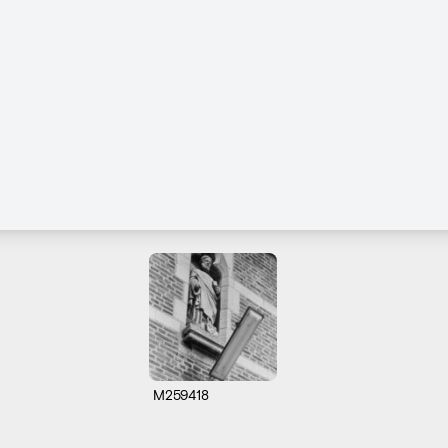
M259418