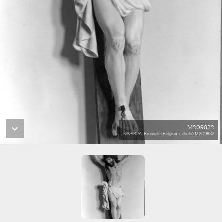
M209832
KIK-IRPA, Brussels (Belgium), cliché M209832