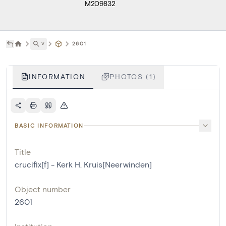
M209832
˅
2601
INFORMATION
PHOTOS (1)
BASIC INFORMATION
Title
crucifix[f] - Kerk H. Kruis[Neerwinden]
Object number
2601