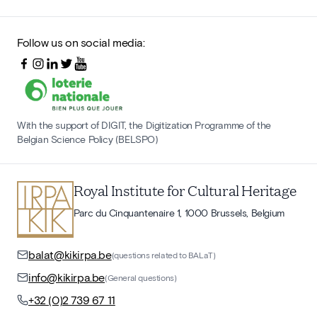
Follow us on social media:
With the support of DIGIT, the Digitization Programme of the
Belgian Science Policy (BELSPO)
Royal Institute for Cultural Heritage
Parc du Cinquantenaire 1, 1000 Brussels, Belgium
balat@kikirpa.be
(questions related to BALaT)
info@kikirpa.be
(General questions)
+32 (0)2 739 67 11