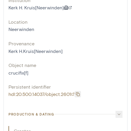
Institution
Kerk H. Kruis[Neerwinden]
Location
Neerwinden
Provenance
Kerk H.Kruis[Neerwinden]
Object name
crucifix[f]
Persistent identifier
hdl:20.500.14037/object.2601
PRODUCTION & DATING
Creator