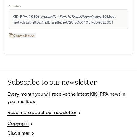
Citation
KIK-IRPA. (1989). 
crucifix[f] - Kerk H. Kruis[Neerwinden]
 [Object 
metadata]. https://hdl.handle.net/20.500.14037/object.2601
Copy citation
Subscribe to our newsletter
Every month you will receive the latest KIK-IRPA news in
your mailbox.
Read more about our newsletter
Copyright
Disclaimer