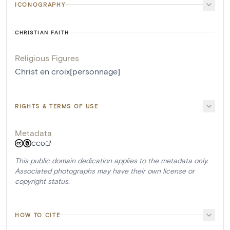
ICONOGRAPHY
CHRISTIAN FAITH
Religious Figures
Christ en croix[personnage]
RIGHTS & TERMS OF USE
Metadata
CC0
This public domain dedication applies to the metadata only.
Associated photographs may have their own license or
copyright status.
HOW TO CITE