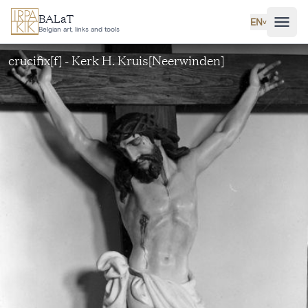
Skip to main content
BALaT
EN
˅
Belgian art, links and tools
crucifix[f] - Kerk H. Kruis[Neerwinden]