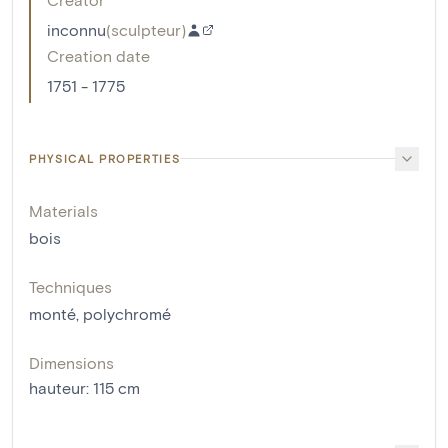
inconnu
(
sculpteur
)
Creation date
1751 - 1775
PHYSICAL PROPERTIES
Materials
bois
Techniques
monté
,
polychromé
Dimensions
hauteur
:
115
cm