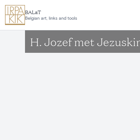
Skip to main content
BALaT
Belgian art, links and tools
H. Jozef met Jezuski