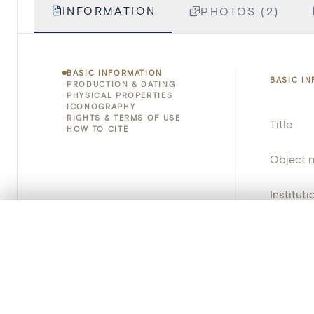
INFORMATION
PHOTOS (2)
BASIC INFORMATION
BASIC I
PRODUCTION & DATING
PHYSICAL PROPERTIES
ICONOGRAPHY
RIGHTS & TERMS OF USE
Title
HOW TO CITE
Object 
Instituti
0/50 photos
COMPARE SET
Locatio
Line up your images to compare them side by side
Provena
You can reopen this set anytime via “My set” in the menu.
Object 
Your comp