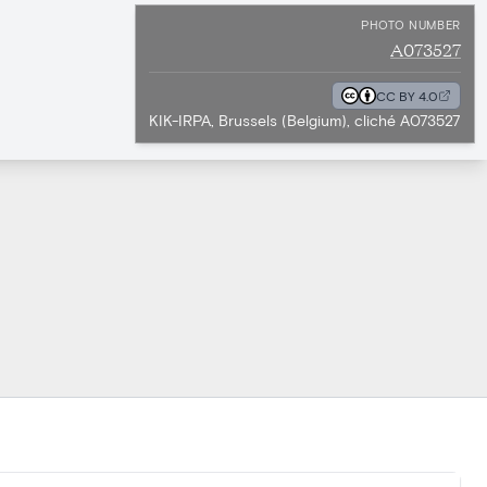
PHOTO NUMBER
A073527
CC BY 4.0
KIK-IRPA, Brussels (Belgium), cliché A073527