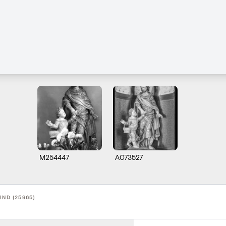
M254447
A073527
IND (25965)