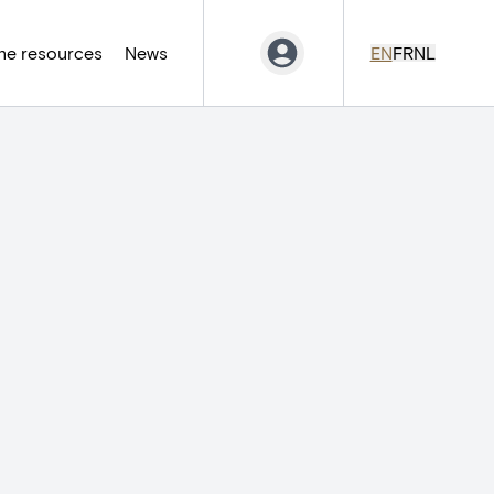
ne resources
News
EN
FR
NL