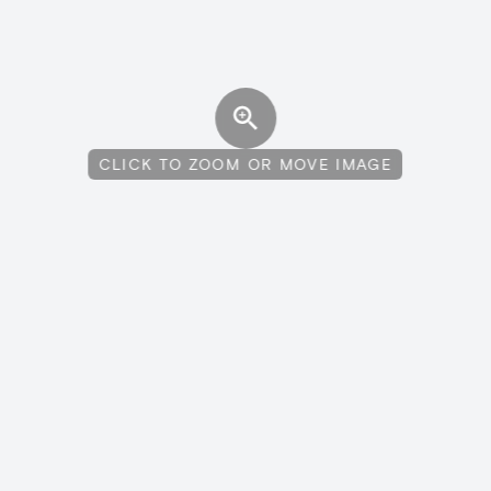
CLICK TO ZOOM OR MOVE IMAGE