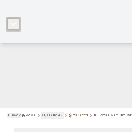
BACK
HOME
SEARCH
˅
OBJECTS
H. JOZEF MET JEZUSK