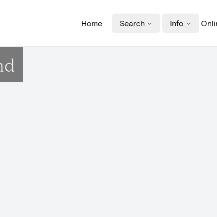
Home
Search
Info
Onli
nd