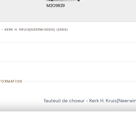
M209829
- KERK H. KRUIS[NEERWINDEN] (2596)
NFORMATION
fauteuil de choeur - Kerk H. Kruis[Neerwi
number
2596
on
Kerk H. Kruis[Neerwinden]
, layered, or with a curtain divider — with synchronized zoom and pan