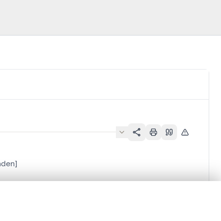
nden]
.