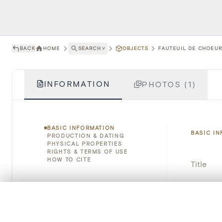
BACK
HOME
SEARCH
˅
OBJECTS
FAUTEUIL DE CHOEUR 
INFORMATION
PHOTOS (1)
BASIC INFORMATION
BASIC I
PRODUCTION & DATING
PHYSICAL PROPERTIES
RIGHTS & TERMS OF USE
HOW TO CITE
Title
Object 
0/50 photos
COMPARE SET
Instituti
Line up your images to compare them side by side