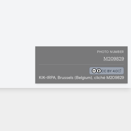
PHOTO NUMBER
M209829
CC BY 4.0
KIK-IRPA, Brussels (Belgium), cliché M209829