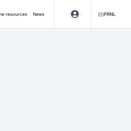
ne resources
News
EN
FR
NL