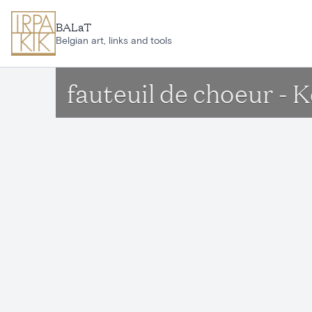
Skip to main content
BALaT
Belgian art, links and tools
fauteuil de choeur - 