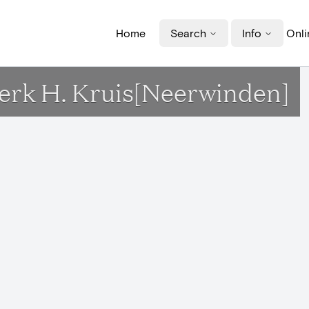
Home
Search
Info
Onli
Kerk H. Kruis[Neerwinden]