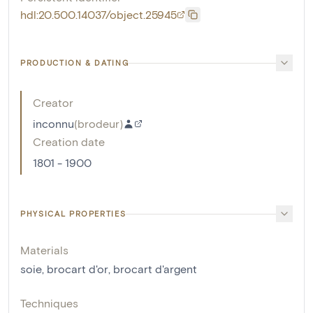
hdl:20.500.14037/object.25945
PRODUCTION & DATING
Creator
inconnu
(
brodeur
)
Creation date
1801 - 1900
PHYSICAL PROPERTIES
Materials
soie
,
brocart d'or
,
brocart d'argent
Techniques