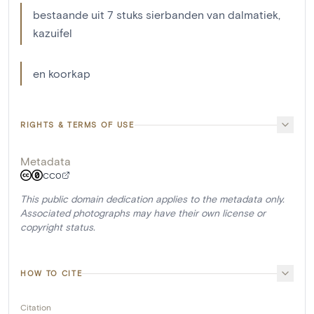
bestaande uit 7 stuks sierbanden van dalmatiek,
kazuifel
en koorkap
RIGHTS & TERMS OF USE
Metadata
CC0
This public domain dedication applies to the metadata only.
Associated photographs may have their own license or
copyright status.
HOW TO CITE
Citation