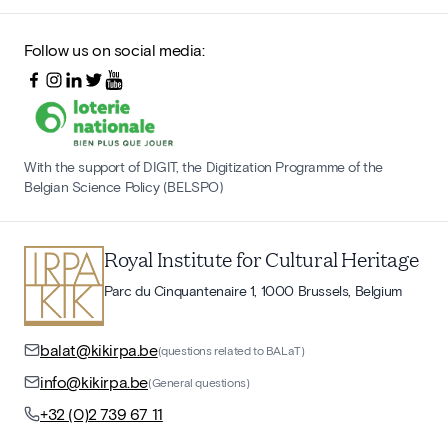
Follow us on social media:
With the support of DIGIT, the Digitization Programme of the
Belgian Science Policy (BELSPO)
Royal Institute for Cultural Heritage
Parc du Cinquantenaire 1, 1000 Brussels, Belgium
balat@kikirpa.be
(questions related to BALaT)
info@kikirpa.be
(General questions)
+32 (0)2 739 67 11