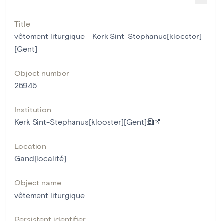
Title
vêtement liturgique - Kerk Sint-Stephanus[klooster]
[Gent]
Object number
25945
Institution
Kerk Sint-Stephanus[klooster][Gent]
Location
Gand[localité]
Object name
vêtement liturgique
Persistent identifier