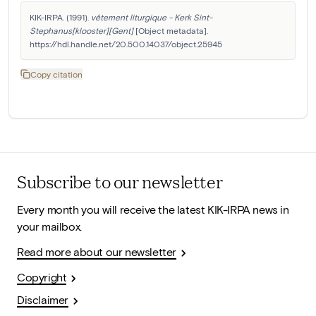
KIK-IRPA. (1991). 
vêtement liturgique - Kerk Sint-
Stephanus[klooster][Gent]
 [Object metadata]. 
https://hdl.handle.net/20.500.14037/object.25945
Copy citation
Subscribe to our newsletter
Every month you will receive the latest KIK-IRPA news in
your mailbox.
Read more about our newsletter
Copyright
Disclaimer