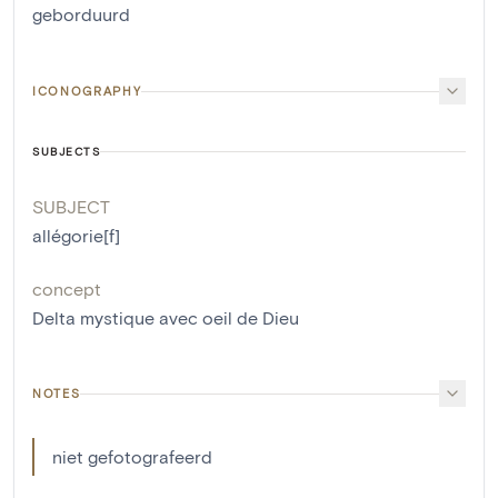
geborduurd
ICONOGRAPHY
SUBJECTS
SUBJECT
allégorie[f]
concept
Delta mystique avec oeil de Dieu
NOTES
niet gefotografeerd