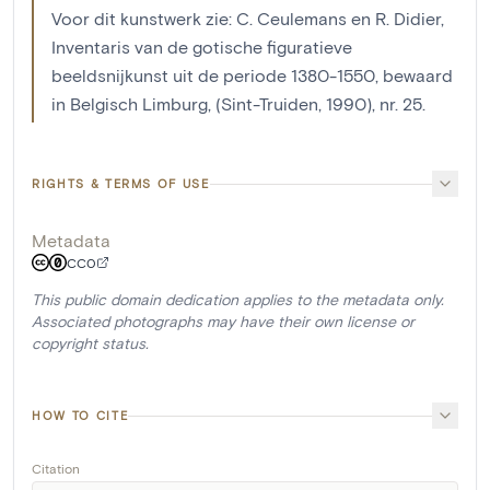
Voor dit kunstwerk zie: C. Ceulemans en R. Didier,
Inventaris van de gotische figuratieve
beeldsnijkunst uit de periode 1380-1550, bewaard
in Belgisch Limburg, (Sint-Truiden, 1990), nr. 25.
RIGHTS & TERMS OF USE
Metadata
CC0
This public domain dedication applies to the metadata only.
Associated photographs may have their own license or
copyright status.
HOW TO CITE
Citation