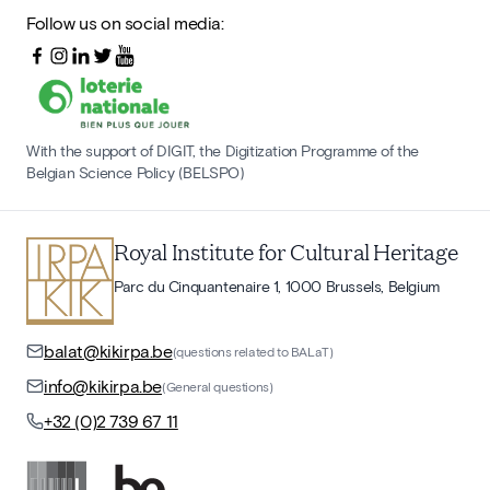
Follow us on social media:
With the support of DIGIT, the Digitization Programme of the
Belgian Science Policy (BELSPO)
Royal Institute for Cultural Heritage
Parc du Cinquantenaire 1, 1000 Brussels, Belgium
balat@kikirpa.be
(questions related to BALaT)
info@kikirpa.be
(General questions)
+32 (0)2 739 67 11