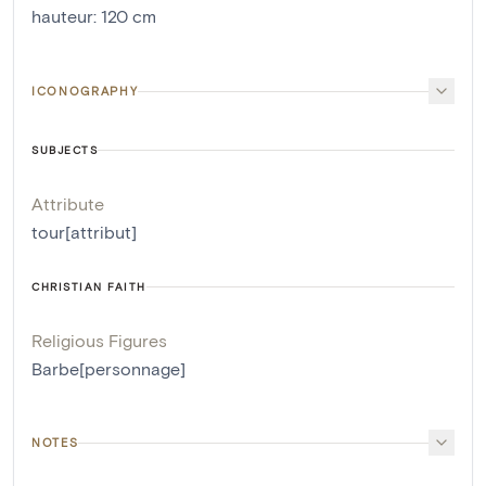
hauteur
:
120
cm
ICONOGRAPHY
SUBJECTS
Attribute
tour[attribut]
CHRISTIAN FAITH
Religious Figures
Barbe[personnage]
NOTES