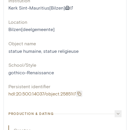
Institution
Kerk Sint-Mauritius[Bilzen]
Location
Bilzen[deelgemeente]
Object name
statue humaine
,
statue religieuse
School/Style
gothico-Renaissance
Persistent identifier
hdl:20.500.14037/object.25851
PRODUCTION & DATING