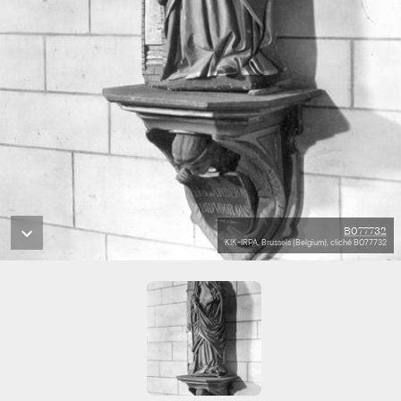
B077732
KIK-IRPA, Brussels (Belgium), cliché B077732