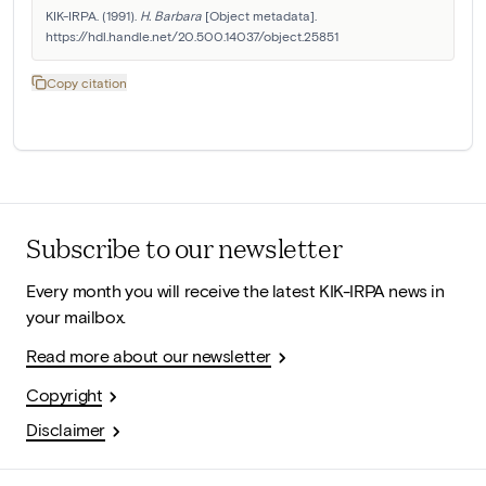
KIK-IRPA. (1991). 
H. Barbara
 [Object metadata]. 
https://hdl.handle.net/20.500.14037/object.25851
Copy citation
Subscribe to our newsletter
Every month you will receive the latest KIK-IRPA news in
your mailbox.
Read more about our newsletter
Copyright
Disclaimer