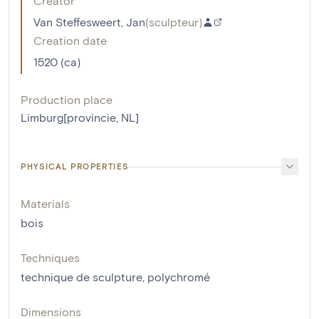
Creator
Van Steffesweert, Jan
(
sculpteur
)
Creation date
1520 (ca)
Production place
Limburg[provincie, NL]
PHYSICAL PROPERTIES
Materials
bois
Techniques
technique de sculpture
,
polychromé
Dimensions