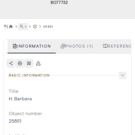
B077732
˅
25851
INFORMATION
PHOTOS (1)
REFERENCE
BASIC INFORMATION
Title
H. Barbara
Object number
25851