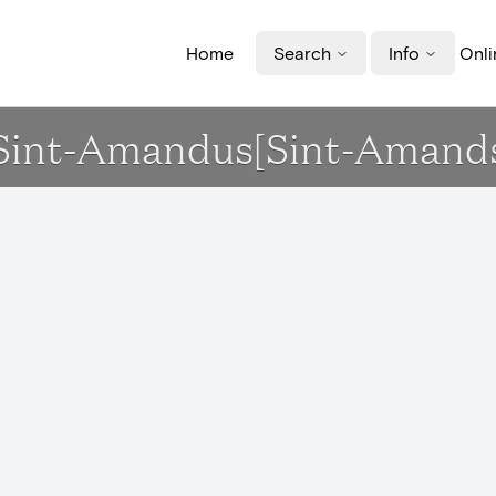
Home
Search
Info
Onli
k Sint-Amandus[Sint-Amand