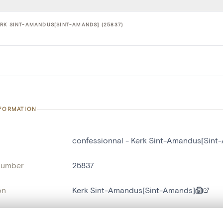
RK SINT-AMANDUS[SINT-AMANDS] (25837)
NFORMATION
confessionnal - Kerk Sint-Amandus[Sint
number
25837
on
Kerk Sint-Amandus[Sint-Amands]
n
Saint-Amand[localité]