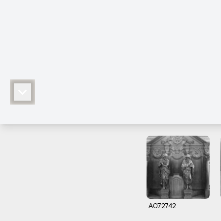
A072742