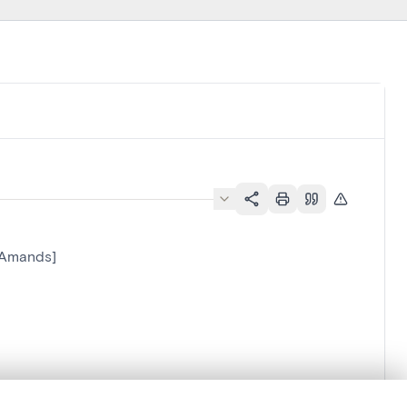
-Amands]