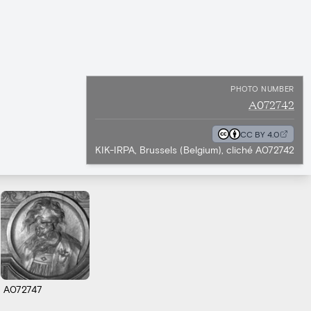
PHOTO NUMBER
A072742
CC BY 4.0
KIK-IRPA, Brussels (Belgium), cliché A072742
A072747