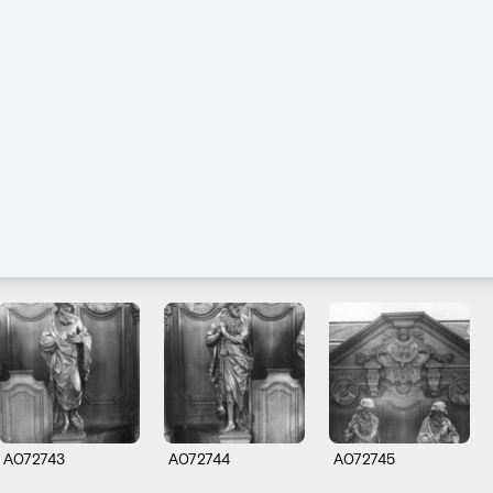
A072743
A072744
A072745