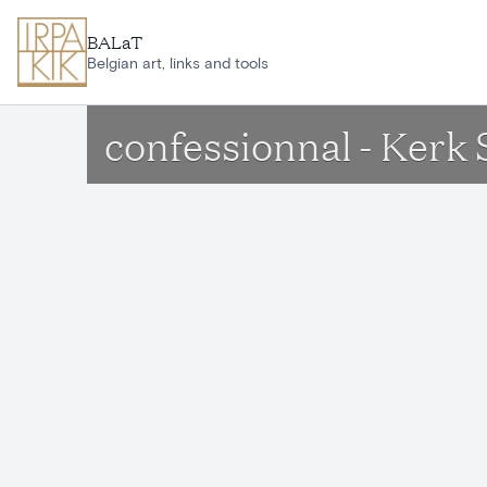
Skip to main content
BALaT
Belgian art, links and tools
confessionnal - Ker