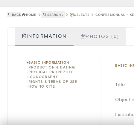
BACK
HOME
SEARCH
˅
OBJECTS
CONFESSIONNAL - KE
INFORMATION
PHOTOS (5)
BASIC INFORMATION
BASIC I
PRODUCTION & DATING
PHYSICAL PROPERTIES
ICONOGRAPHY
RIGHTS & TERMS OF USE
Title
HOW TO CITE
Object 
Instituti
Locatio