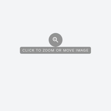
CLICK TO ZOOM OR MOVE IMAGE