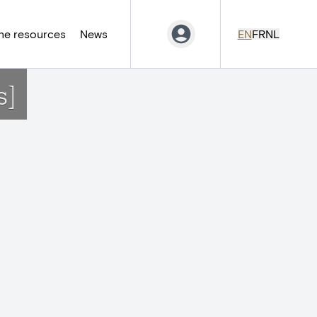
ne resources
News
EN
FR
NL
s]