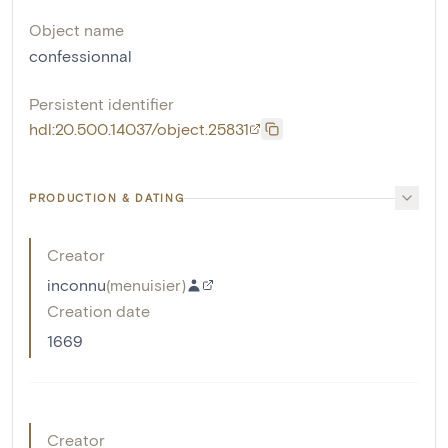
Object name
confessionnal
Persistent identifier
hdl:20.500.14037/object.25831
PRODUCTION & DATING
Creator
inconnu
(
menuisier
)
Creation date
1669
Creator