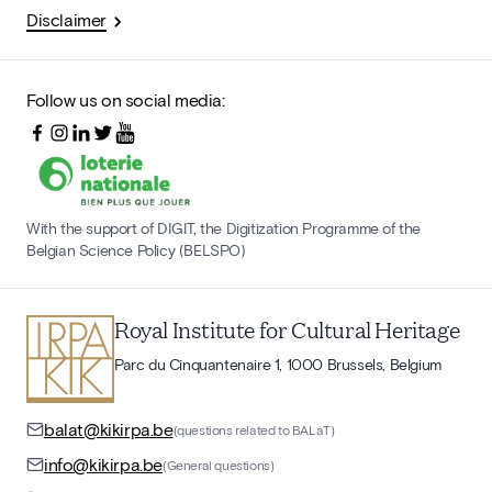
Disclaimer
Follow us on social media:
With the support of DIGIT, the Digitization Programme of the
Belgian Science Policy (BELSPO)
Royal Institute for Cultural Heritage
Parc du Cinquantenaire 1, 1000 Brussels, Belgium
balat@kikirpa.be
(questions related to BALaT)
info@kikirpa.be
(General questions)