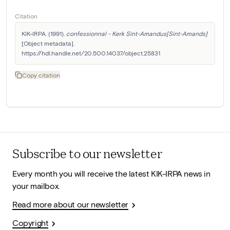
Citation
KIK-IRPA. (1991). 
confessionnal - Kerk Sint-Amandus[Sint-Amands]
[Object metadata]. 
https://hdl.handle.net/20.500.14037/object.25831
Copy citation
Subscribe to our newsletter
Every month you will receive the latest KIK-IRPA news in
your mailbox.
Read more about our newsletter
Copyright