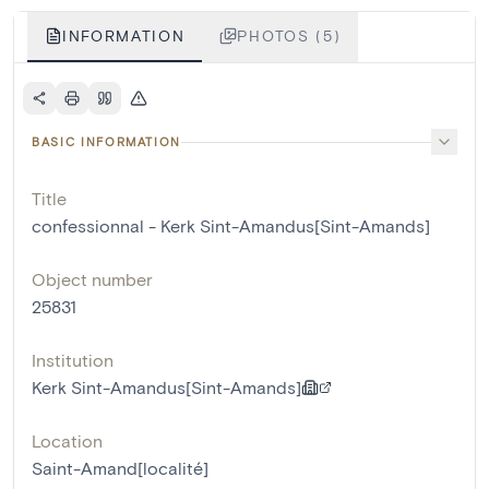
INFORMATION
PHOTOS (5)
BASIC INFORMATION
Title
confessionnal - Kerk Sint-Amandus[Sint-Amands]
Object number
25831
Institution
Kerk Sint-Amandus[Sint-Amands]
Location
Saint-Amand[localité]