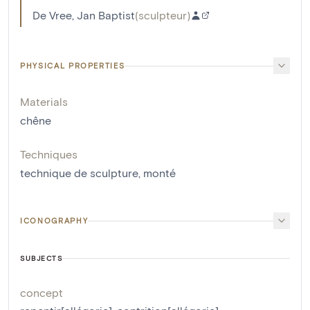
De Vree, Jan Baptist
(
sculpteur
)
PHYSICAL PROPERTIES
Materials
chêne
Techniques
technique de sculpture
,
monté
ICONOGRAPHY
SUBJECTS
concept