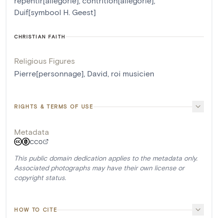
repentir[allégorie]
,
contrition[allégorie]
,
Duif[symbool H. Geest]
CHRISTIAN FAITH
Religious Figures
Pierre[personnage]
,
David, roi musicien
RIGHTS & TERMS OF USE
Metadata
CC0
This public domain dedication applies to the metadata only.
Associated photographs may have their own license or
copyright status.
HOW TO CITE