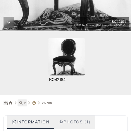
B042164
KIK-IRPA, Brussels (Belgium), cliché B042164
B042164
˅
25793
INFORMATION
PHOTOS (1)