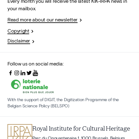
Every month you will receive the latest KIK-IRPA news in
your mailbox.
Read more about our newsletter
Copyright
Disclaimer
Follow us on social media:
With the support of DIGIT, the Digitization Programme of the
Belgian Science Policy (BELSPO)
Royal Institute for Cultural Heritage
Parc du Cinquantenaire 1, 1000 Brussels, Belgium