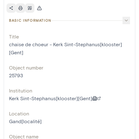
BASIC INFORMATION
Title
chaise de choeur - Kerk Sint-Stephanus[klooster]
[Gent]
Object number
25793
Institution
Kerk Sint-Stephanus[klooster][Gent]
Location
Gand[localité]
Object name