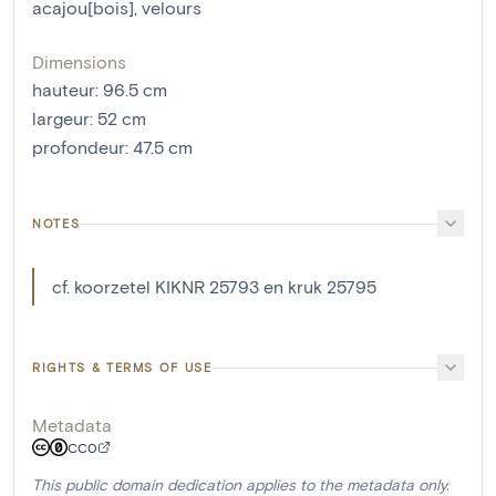
acajou[bois]
,
velours
Dimensions
hauteur
:
96.5
cm
largeur
:
52
cm
profondeur
:
47.5
cm
NOTES
cf. koorzetel KIKNR 25793 en kruk 25795
RIGHTS & TERMS OF USE
Metadata
CC0
This public domain dedication applies to the metadata only.