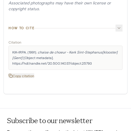
Associated photographs may have their own license or
copyright status.
HOW TO CITE
Citation
KIK-IRPA. (1991). 
chaise de choeur - Kerk Sint-Stephanus[klooster]
[Gent]
 [Object metadata]. 
https://hdl.handle.net/20.500.14037/object.25793
Copy citation
Subscribe to our newsletter