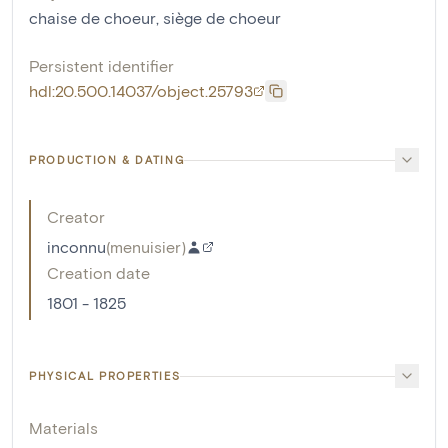
chaise de choeur
,
siège de choeur
Persistent identifier
hdl:20.500.14037/object.25793
PRODUCTION & DATING
Creator
inconnu
(
menuisier
)
Creation date
1801 - 1825
PHYSICAL PROPERTIES
Materials