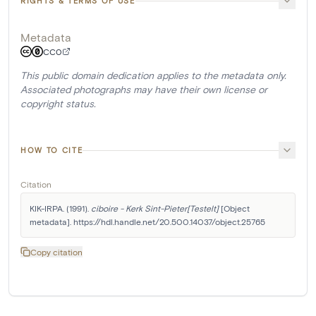
RIGHTS & TERMS OF USE
Metadata
CC0
This public domain dedication applies to the metadata only.
Associated photographs may have their own license or
copyright status.
HOW TO CITE
Citation
KIK-IRPA. (1991). 
ciboire - Kerk Sint-Pieter[Testelt]
 [Object 
metadata]. https://hdl.handle.net/20.500.14037/object.25765
Copy citation