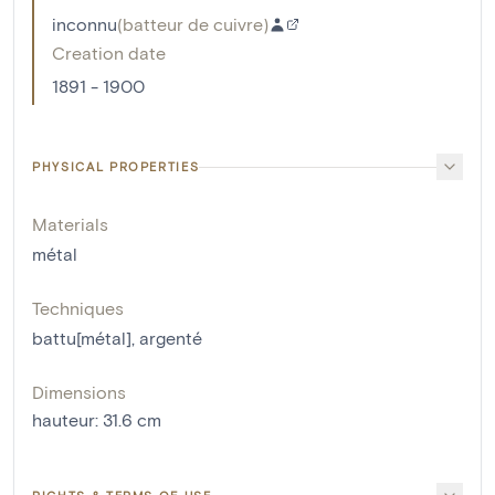
inconnu
(
batteur de cuivre
)
Creation date
1891 - 1900
PHYSICAL PROPERTIES
Materials
métal
Techniques
battu[métal]
,
argenté
Dimensions
hauteur
:
31.6
cm