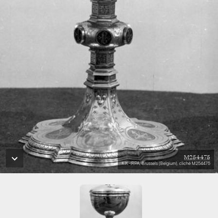
M254475
KIK-IRPA, Brussels (Belgium), cliché M254475