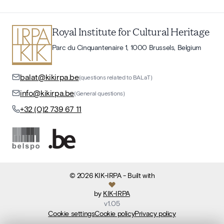
Royal Institute for Cultural Heritage
Parc du Cinquantenaire 1, 1000 Brussels, Belgium
balat@kikirpa.be
(questions related to BALaT)
info@kikirpa.be
(General questions)
+32 (0)2 739 67 11
©
2026
KIK-IRPA
- Built with
by
KIK-IRPA
v
1.05
Cookie settings
Cookie policy
Privacy policy