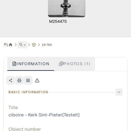
M254475
˅
25765
INFORMATION
PHOTOS (1)
BASIC INFORMATION
Title
ciboire - Kerk Sint-Pieter[Testelt]
Object number