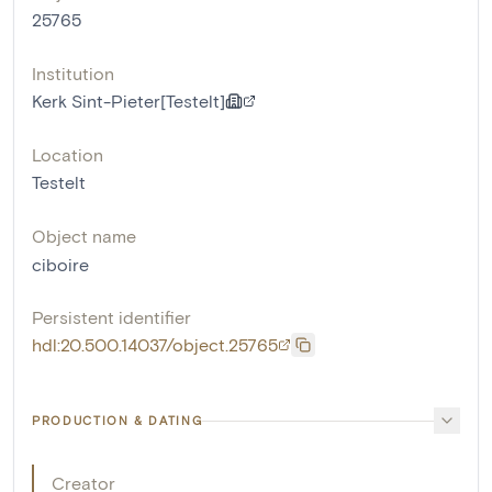
25765
Institution
Kerk Sint-Pieter[Testelt]
Location
Testelt
Object name
ciboire
Persistent identifier
hdl:20.500.14037/object.25765
PRODUCTION & DATING
Creator