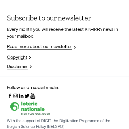
Subscribe to our newsletter
Every month you will receive the latest KIK-IRPA news in
your mailbox.
Read more about our newsletter
Copyright
Disclaimer
Follow us on social media:
With the support of DIGIT, the Digitization Programme of the
Belgian Science Policy (BELSPO)