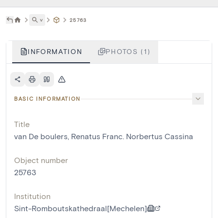
˅
25763
INFORMATION
PHOTOS (1)
BASIC INFORMATION
Title
van De boulers, Renatus Franc. Norbertus Cassina
Object number
25763
Institution
Sint-Romboutskathedraal[Mechelen]