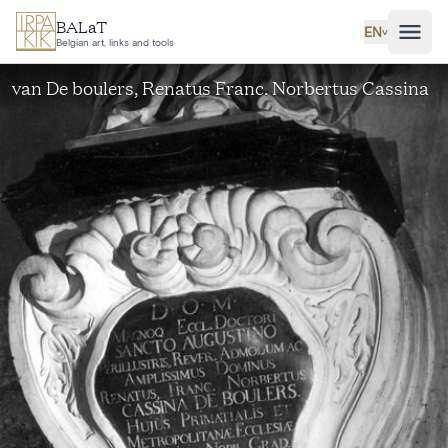
Skip to main content
BALaT
EN
˅
Belgian art, links and tools
van De boulers, Renatus Franc. Norbertus Cassina