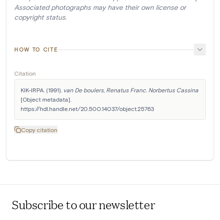
Associated photographs may have their own license or
copyright status.
HOW TO CITE
Citation
KIK-IRPA. (1991). 
van De boulers, Renatus Franc. Norbertus Cassina
[Object metadata]. 
https://hdl.handle.net/20.500.14037/object.25763
Copy citation
Subscribe to our newsletter