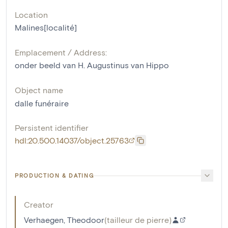
Location
Malines[localité]
Emplacement / Address:
onder beeld van H. Augustinus van Hippo
Object name
dalle funéraire
Persistent identifier
hdl:20.500.14037/object.25763
PRODUCTION & DATING
Creator
Verhaegen, Theodoor
(
tailleur de pierre
)