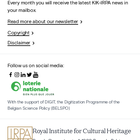
Every month you will receive the latest KIK-IRPA news in
your mailbox.
Read more about our newsletter
Copyright
Disclaimer
Follow us on social media:
With the support of DIGIT, the Digitization Programme of the
Belgian Science Policy (BELSPO)
Royal Institute for Cultural Heritage