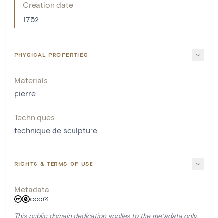
Creation date
1752
PHYSICAL PROPERTIES
Materials
pierre
Techniques
technique de sculpture
RIGHTS & TERMS OF USE
Metadata
CC0
This public domain dedication applies to the metadata only.