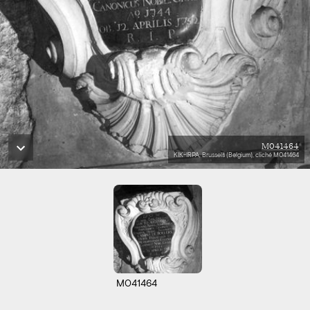
M041464
KIK-IRPA, Brussels (Belgium), cliché M041464
M041464