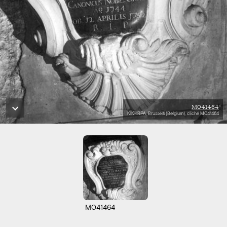
M041464
KIK-IRPA, Brussels (Belgium), cliché M041464
M041464