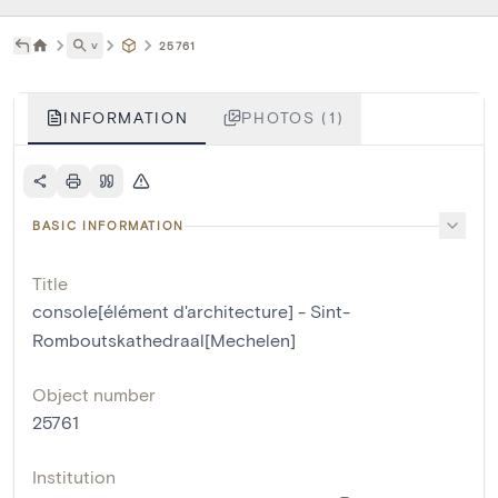
˅
25761
INFORMATION
PHOTOS (1)
BASIC INFORMATION
Title
console[élément d'architecture] - Sint-
Romboutskathedraal[Mechelen]
Object number
25761
Institution