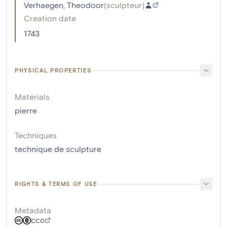
Verhaegen, Theodoor
(
sculpteur
)
Creation date
1743
PHYSICAL PROPERTIES
Materials
pierre
Techniques
technique de sculpture
RIGHTS & TERMS OF USE
Metadata
CC0