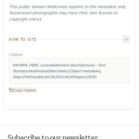
This public domain dedication applies to the metadata only.
Associated photographs may have their own license or
copyright status.
HOW TO CITE
Citation
KIK-IRPA. (1991). 
console[élément d'architecture] - Sint-
Romboutskathedraal[Mechelen]
 [Object metadata]. 
https://hdl.handle.net/20.500.14037/object.25761
Copy citation
Subscribe to our newsletter