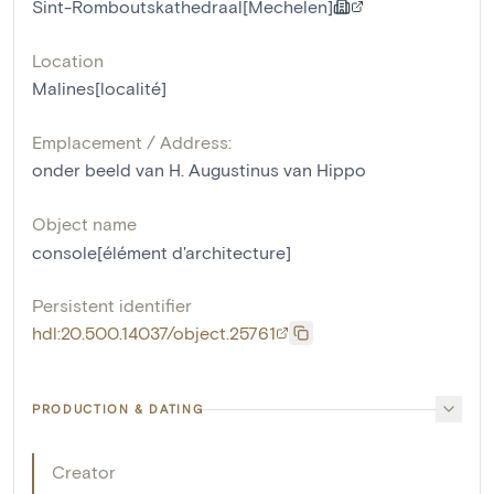
Sint-Romboutskathedraal[Mechelen]
Location
Malines[localité]
Emplacement / Address:
onder beeld van H. Augustinus van Hippo
Object name
console[élément d'architecture]
Persistent identifier
hdl:20.500.14037/object.25761
PRODUCTION & DATING
Creator