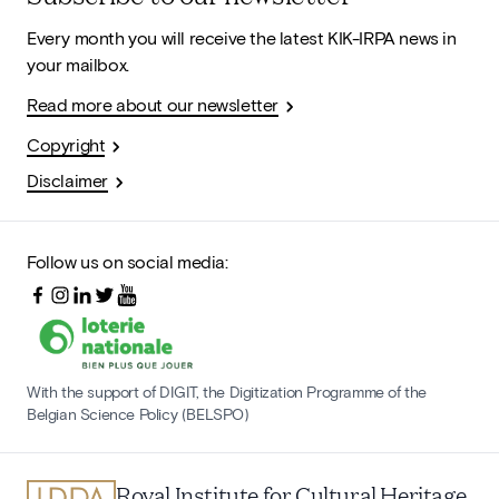
Every month you will receive the latest KIK-IRPA news in
your mailbox.
Read more about our newsletter
Copyright
Disclaimer
Follow us on social media:
With the support of DIGIT, the Digitization Programme of the
Belgian Science Policy (BELSPO)
Royal Institute for Cultural Heritage