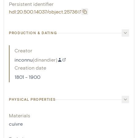
Persistent identifier
hdl:20.500.14037/object.25736
PRODUCTION & DATING
Creator
inconnu
(
dinandier
)
Creation date
1801 - 1900
PHYSICAL PROPERTIES
Materials
cuivre