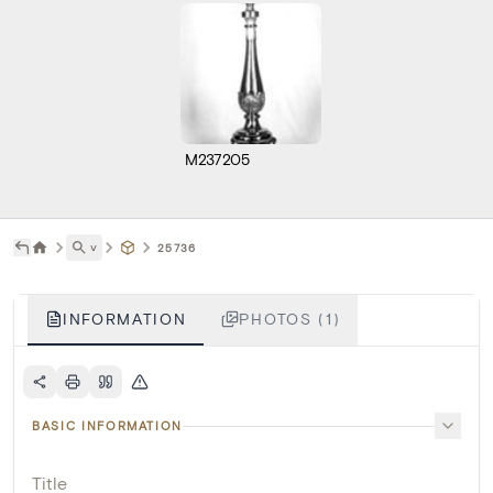
M237205
˅
25736
INFORMATION
PHOTOS (1)
BASIC INFORMATION
Title