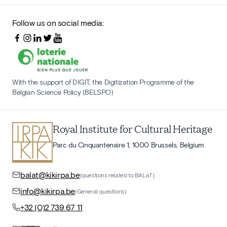
Follow us on social media:
With the support of DIGIT, the Digitization Programme of the
Belgian Science Policy (BELSPO)
Royal Institute for Cultural Heritage
Parc du Cinquantenaire 1, 1000 Brussels, Belgium
balat@kikirpa.be
(questions related to BALaT)
info@kikirpa.be
(General questions)
+32 (0)2 739 67 11