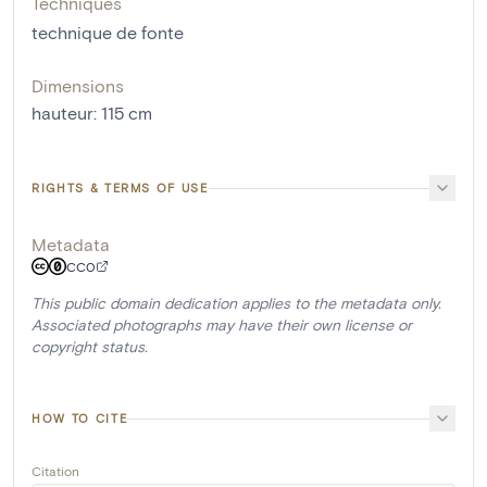
Techniques
technique de fonte
Dimensions
hauteur
:
115
cm
RIGHTS & TERMS OF USE
Metadata
CC0
This public domain dedication applies to the metadata only.
Associated photographs may have their own license or
copyright status.
HOW TO CITE
Citation