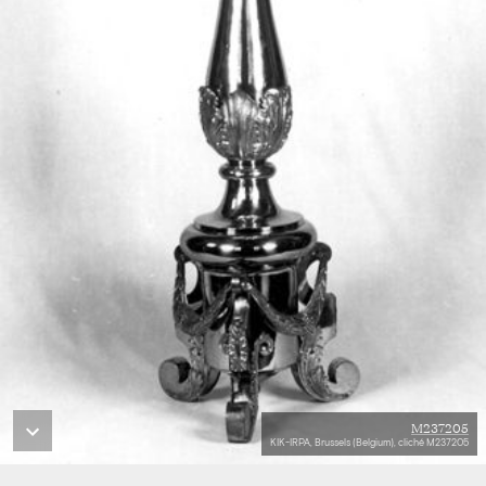
M237205
KIK-IRPA, Brussels (Belgium), cliché M237205