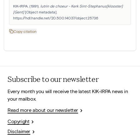
KIK-IRPA. (1991). 
lutrin de choeur - Kerk Sint-Stephanus[klooster]
[Gent]
 [Object metadata]. 
https://hdl.handle.net/20.500.14037/object.25736
Copy citation
Subscribe to our newsletter
Every month you will receive the latest KIK-IRPA news in
your mailbox.
Read more about our newsletter
Copyright
Disclaimer