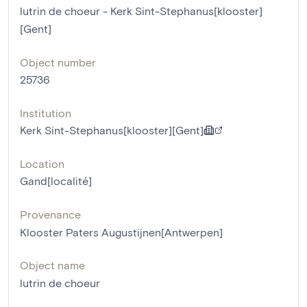
lutrin de choeur - Kerk Sint-Stephanus[klooster]
[Gent]
Object number
25736
Institution
Kerk Sint-Stephanus[klooster][Gent]
Location
Gand[localité]
Provenance
Klooster Paters Augustijnen[Antwerpen]
Object name
lutrin de choeur