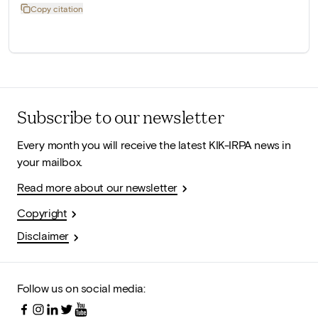
Copy citation
Subscribe to our newsletter
Every month you will receive the latest KIK-IRPA news in
your mailbox.
Read more about our newsletter
Copyright
Disclaimer
Follow us on social media: