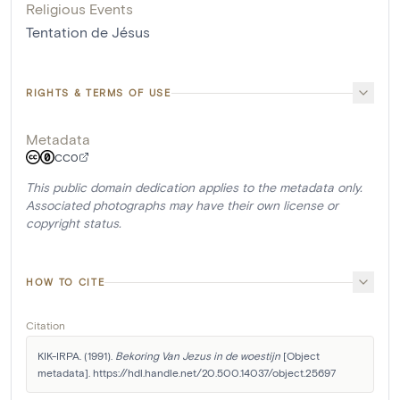
Religious Events
Tentation de Jésus
RIGHTS & TERMS OF USE
Metadata
CC0
This public domain dedication applies to the metadata only.
Associated photographs may have their own license or
copyright status.
HOW TO CITE
Citation
KIK-IRPA. (1991). 
Bekoring Van Jezus in de woestijn
 [Object 
metadata]. https://hdl.handle.net/20.500.14037/object.25697