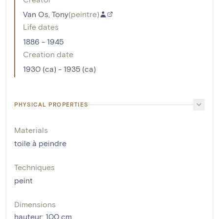
Van Os, Tony
(
peintre
)
Life dates
1886 - 1945
Creation date
1930 (ca) - 1935 (ca)
PHYSICAL PROPERTIES
Materials
toile à peindre
Techniques
peint
Dimensions
hauteur
:
100
cm