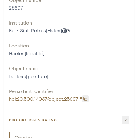
25697
Institution
Kerk Sint-Petrus[Halen]
Location
Haelen[localité]
Object name
tableau[peinture]
Persistent identifier
hdl:20.500.14037/object.25697
PRODUCTION & DATING
Creator