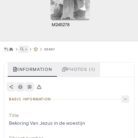
M245278
˅
25697
INFORMATION
PHOTOS (1)
BASIC INFORMATION
Title
Bekoring Van Jezus in de woestijn
Object number