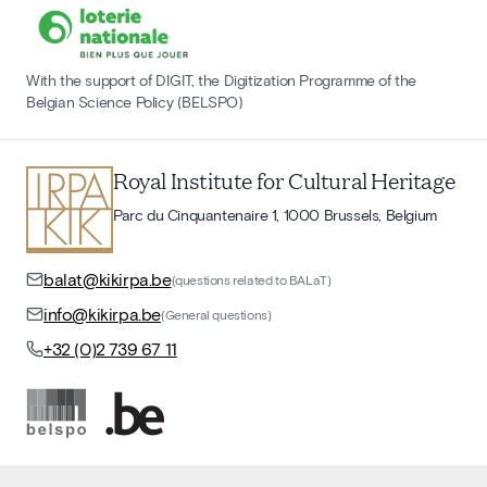
With the support of DIGIT, the Digitization Programme of the
Belgian Science Policy (BELSPO)
Royal Institute for Cultural Heritage
Parc du Cinquantenaire 1, 1000 Brussels, Belgium
balat@kikirpa.be
(questions related to BALaT)
info@kikirpa.be
(General questions)
+32 (0)2 739 67 11