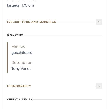
largeur
:
170
cm
INSCRIPTIONS AND MARKINGS
SIGNATURE
Method
geschilderd
Description
Tony Vanos
ICONOGRAPHY
CHRISTIAN FAITH