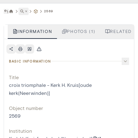
˅
2569
INFORMATION
PHOTOS (1)
RELATED L
BASIC INFORMATION
Title
croix triomphale - Kerk H. Kruis[oude
kerk(Neerwinden)]
Object number
2569
Institution