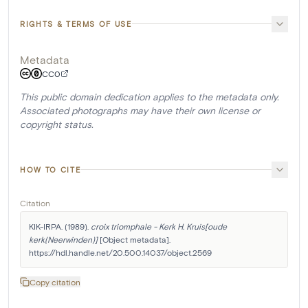
RIGHTS & TERMS OF USE
Metadata
CC0
This public domain dedication applies to the metadata only.
Associated photographs may have their own license or
copyright status.
HOW TO CITE
Citation
KIK-IRPA. (1989). 
croix triomphale - Kerk H. Kruis[oude 
kerk(Neerwinden)]
 [Object metadata]. 
https://hdl.handle.net/20.500.14037/object.2569
Copy citation