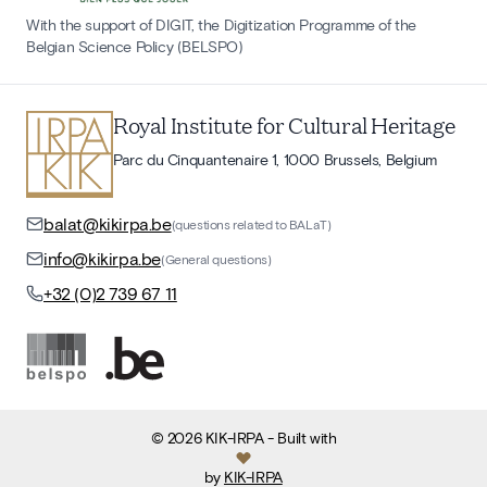
With the support of DIGIT, the Digitization Programme of the
Belgian Science Policy (BELSPO)
Royal Institute for Cultural Heritage
Parc du Cinquantenaire 1, 1000 Brussels, Belgium
balat@kikirpa.be
(questions related to BALaT)
info@kikirpa.be
(General questions)
+32 (0)2 739 67 11
©
2026
KIK-IRPA
- Built with
by
KIK-IRPA