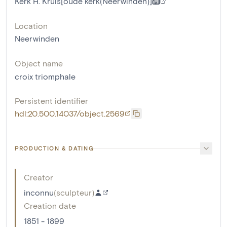
Kerk H. Kruis[oude kerk(Neerwinden)]
Location
Neerwinden
Object name
croix triomphale
Persistent identifier
hdl:20.500.14037/object.2569
PRODUCTION & DATING
Creator
inconnu
(
sculpteur
)
Creation date
1851 - 1899