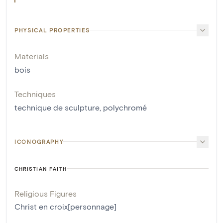
PHYSICAL PROPERTIES
Materials
bois
Techniques
technique de sculpture
,
polychromé
ICONOGRAPHY
CHRISTIAN FAITH
Religious Figures
Christ en croix[personnage]