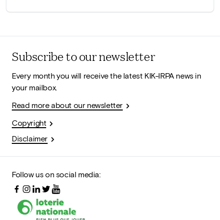
Subscribe to our newsletter
Every month you will receive the latest KIK-IRPA news in
your mailbox.
Read more about our newsletter
Copyright
Disclaimer
Follow us on social media: