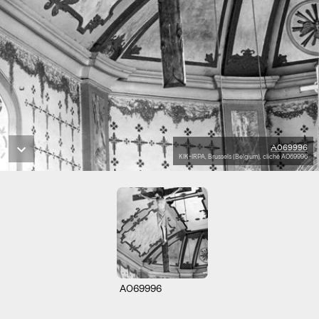
A069996
KIK-IRPA, Brussels (Belgium), cliché A069996
A069996