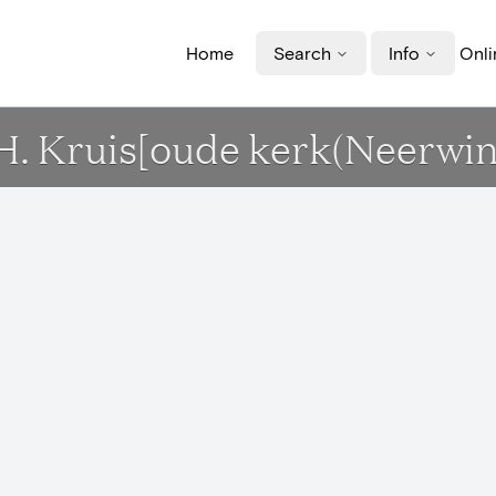
Home
Search
Info
Onli
 H. Kruis[oude kerk(Neerwi