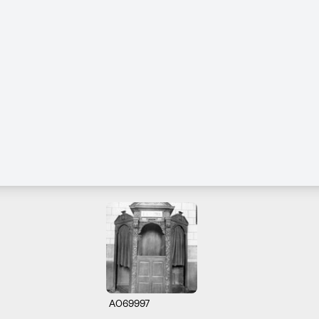
A069997