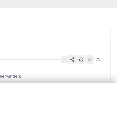
Neerwinden)]
.