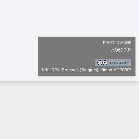
PHOTO NUMBER
A069997
CC BY 4.0
KIK-IRPA, Brussels (Belgium), cliché A069997