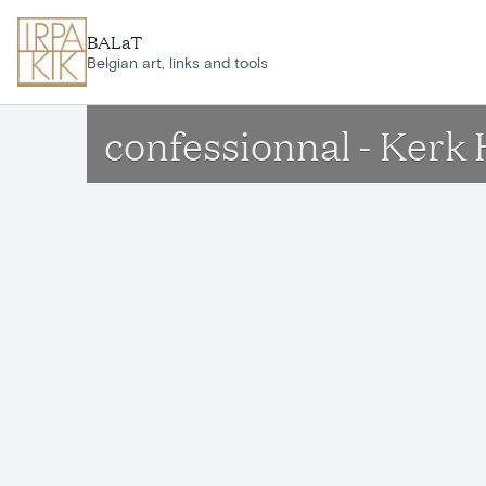
Skip to main content
BALaT
Belgian art, links and tools
confessionnal - Kerk