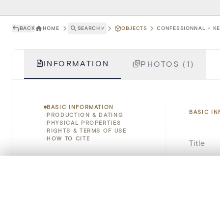
BACK
HOME
SEARCH
˅
OBJECTS
CONFESSIONNAL - KER
INFORMATION
PHOTOS (1)
BASIC INFORMATION
BASIC I
PRODUCTION & DATING
PHYSICAL PROPERTIES
RIGHTS & TERMS OF USE
HOW TO CITE
Title
Object 
0/50 photos
COMPARE SET
Line up your images to compare them side by side
Instituti
You can reopen this set anytime via “My set” in the menu.
Locatio