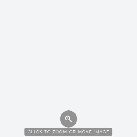
CLICK TO ZOOM OR MOVE IMAGE