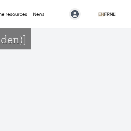
ne resources
News
EN
FR
NL
nden)]