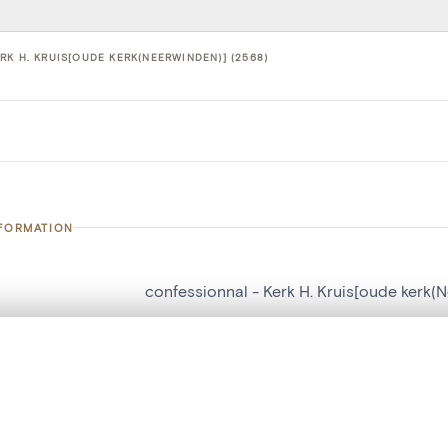
K H. KRUIS[OUDE KERK(NEERWINDEN)] (2568)
NFORMATION
confessionnal - Kerk H. Kruis[oude kerk(
number
2568
, layered, or with a curtain divider — with synchronized zoom and pan
on
Kerk H. Kruis[oude kerk(Neerwinden)]
n
Neerwinden