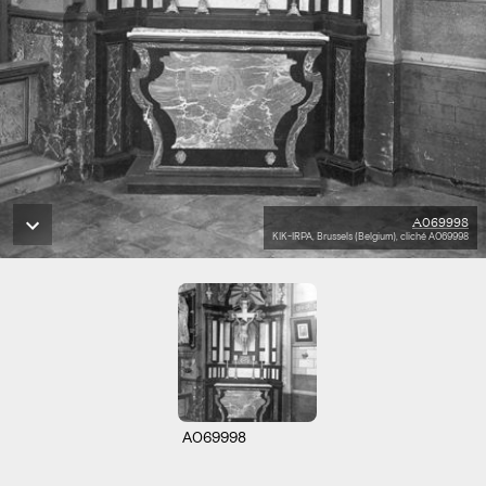
A069998
KIK-IRPA, Brussels (Belgium), cliché A069998
A069998