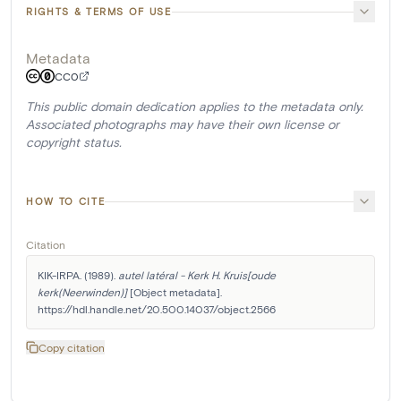
RIGHTS & TERMS OF USE
Metadata
CC0
This public domain dedication applies to the metadata only.
Associated photographs may have their own license or
copyright status.
HOW TO CITE
Citation
KIK-IRPA. (1989). 
autel latéral - Kerk H. Kruis[oude 
kerk(Neerwinden)]
 [Object metadata]. 
https://hdl.handle.net/20.500.14037/object.2566
Copy citation