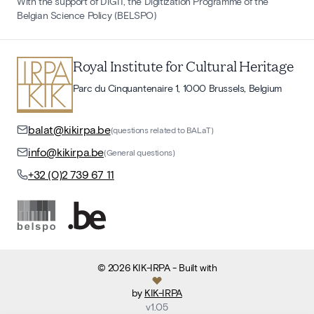
With the support of DIGIT, the Digitization Programme of the
Belgian Science Policy (BELSPO)
Royal Institute for Cultural Heritage
Parc du Cinquantenaire 1, 1000 Brussels, Belgium
balat@kikirpa.be
(questions related to BALaT)
info@kikirpa.be
(General questions)
+32 (0)2 739 67 11
©
2026
KIK-IRPA
- Built with
by
KIK-IRPA
v
1.05