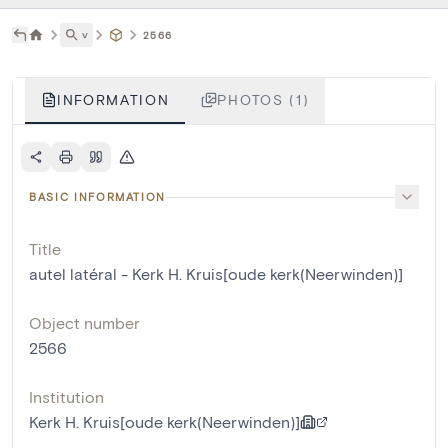
˅
2566
INFORMATION
PHOTOS (1)
BASIC INFORMATION
Title
autel latéral - Kerk H. Kruis[oude kerk(Neerwinden)]
Object number
2566
Institution
Kerk H. Kruis[oude kerk(Neerwinden)]