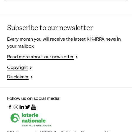
Subscribe to our newsletter
Every month you will receive the latest KIK-IRPA news in
your mailbox.
Read more about our newsletter
Copyright
Disclaimer
Follow us on social media: