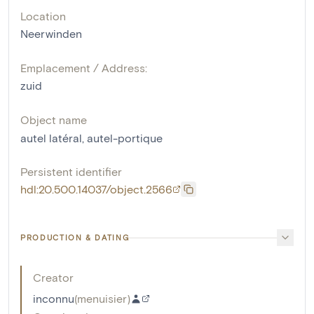
Location
Neerwinden
Emplacement / Address:
zuid
Object name
autel latéral
,
autel-portique
Persistent identifier
hdl:20.500.14037/object.2566
PRODUCTION & DATING
Creator
inconnu
(
menuisier
)