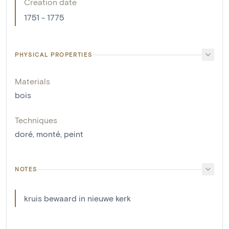
Creation date
1751 - 1775
PHYSICAL PROPERTIES
Materials
bois
Techniques
doré
,
monté
,
peint
NOTES
kruis bewaard in nieuwe kerk