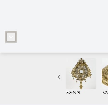
X074676
X0