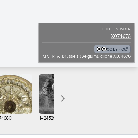
PHOTO NUMBER
X074676
CC BY 4.0
KIK-IRPA, Brussels (Belgium), cliché X074676
74680
M245295