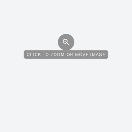
CLICK TO ZOOM OR MOVE IMAGE