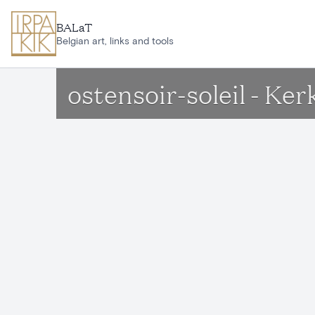
Skip to main content
BALaT
Belgian art, links and tools
ostensoir-soleil - Ke