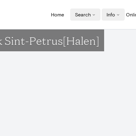
Home
Search
Info
Onli
rk Sint-Petrus[Halen]