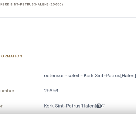
KERK SINT-PETRUS[HALEN] (25656)
NFORMATION
ostensoir-soleil - Kerk Sint-Petrus[Halen]
number
25656
on
Kerk Sint-Petrus[Halen]
n
Haelen[localité]
, layered, or with a curtain divider — with synchronized zoom and pan
name
ostensoir-soleil