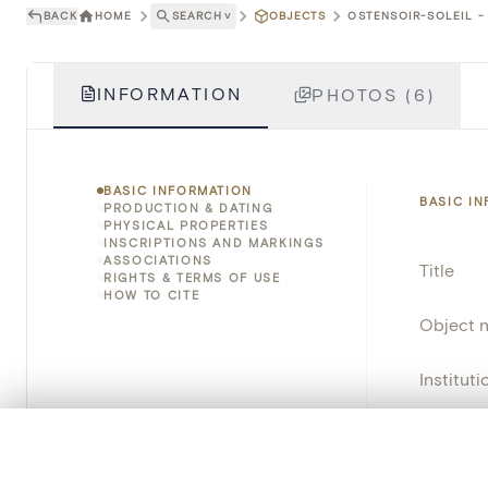
BACK
HOME
SEARCH
˅
OBJECTS
OSTENSOIR-SOLEIL - 
INFORMATION
PHOTOS (6)
BASIC INFORMATION
BASIC I
PRODUCTION & DATING
PHYSICAL PROPERTIES
INSCRIPTIONS AND MARKINGS
ASSOCIATIONS
Title
RIGHTS & TERMS OF USE
HOW TO CITE
Object 
Instituti
Locatio
0/50 photos
COMPARE SET
Line up your images to compare them side by side
Object 