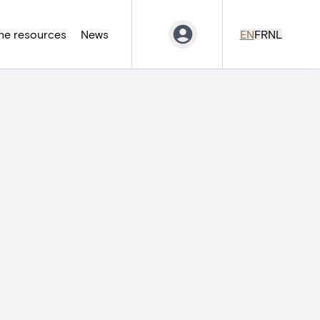
ne resources
News
EN
FR
NL