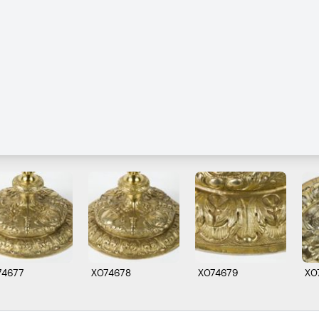
74677
X074678
X074679
X0