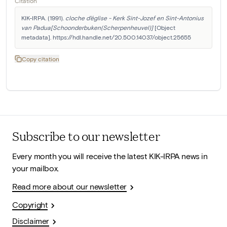
Citation
KIK-IRPA. (1991). 
cloche d'église - Kerk Sint-Jozef en Sint-Antonius 
van Padua[Schoonderbuken(Scherpenheuvel)]
 [Object 
metadata]. https://hdl.handle.net/20.500.14037/object.25655
Copy citation
Subscribe to our newsletter
Every month you will receive the latest KIK-IRPA news in
your mailbox.
Read more about our newsletter
Copyright
Disclaimer