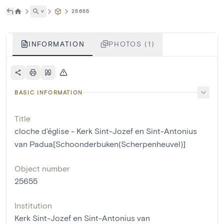
˅
25655
INFORMATION
PHOTOS (1)
BASIC INFORMATION
Title
cloche d'église - Kerk Sint-Jozef en Sint-Antonius
van Padua[Schoonderbuken(Scherpenheuvel)]
Object number
25655
Institution
Kerk Sint-Jozef en Sint-Antonius van