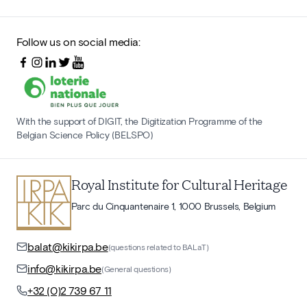
Follow us on social media:
With the support of DIGIT, the Digitization Programme of the
Belgian Science Policy (BELSPO)
Royal Institute for Cultural Heritage
Parc du Cinquantenaire 1, 1000 Brussels, Belgium
balat@kikirpa.be
(questions related to BALaT)
info@kikirpa.be
(General questions)
+32 (0)2 739 67 11