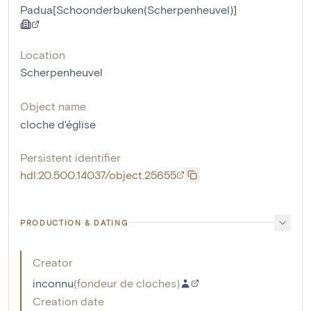
Padua[Schoonderbuken(Scherpenheuvel)]
Location
Scherpenheuvel
Object name
cloche d'église
Persistent identifier
hdl:20.500.14037/object.25655
PRODUCTION & DATING
Creator
inconnu
(
fondeur de cloches
)
Creation date