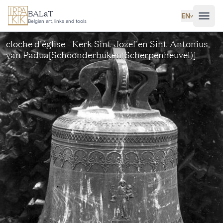
Skip to main content
BALaT
EN
˅
Belgian art, links and tools
cloche d'église - Kerk Sint-Jozef en Sint-Antonius
van Padua[Schoonderbuken(Scherpenheuvel)]