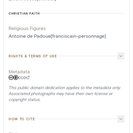
CHRISTIAN FAITH
Religious Figures
Antoine de Padoue[franciscain-personnage]
RIGHTS & TERMS OF USE
Metadata
CC0
This public domain dedication applies to the metadata only.
Associated photographs may have their own license or
copyright status.
HOW TO CITE