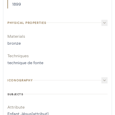
1899
PHYSICAL PROPERTIES
Materials
bronze
Techniques
technique de fonte
ICONOGRAPHY
SUBJECTS
Attribute
Enfant Jésus[attribut]