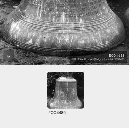
E004485
KIK-IRPA, Brussels (Belgium), cliché E004485
E004485