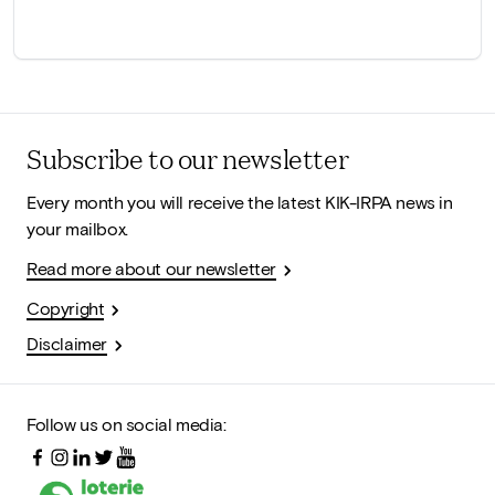
Subscribe to our newsletter
Every month you will receive the latest KIK-IRPA news in
your mailbox.
Read more about our newsletter
Copyright
Disclaimer
Follow us on social media: