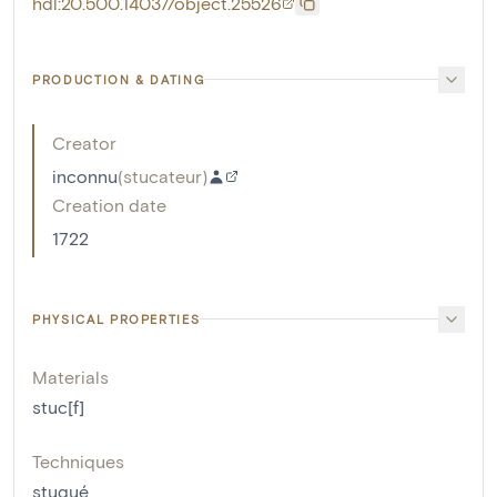
hdl:20.500.14037/object.25526
PRODUCTION & DATING
Creator
inconnu
(
stucateur
)
Creation date
1722
PHYSICAL PROPERTIES
Materials
stuc[f]
Techniques
stuqué