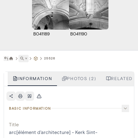
B041189
B041190
˅
25526
INFORMATION
PHOTOS (2)
RELATED L
BASIC INFORMATION
Title
arc[élément d'architecture] - Kerk Sint-