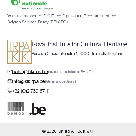
With the support of DIGIT, the Digitization Programme of the
Belgian Science Policy (BELSPO)
Royal Institute for Cultural Heritage
Parc du Cinquantenaire 1, 1000 Brussels, Belgium
balat@kikirpa.be
(questions related to BALaT)
info@kikirpa.be
(General questions)
+32 (0)2 739 67 11
©
2026
KIK-IRPA
- Built with