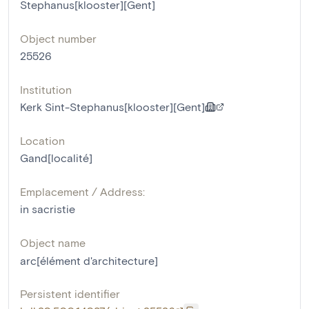
Stephanus[klooster][Gent]
Object number
25526
Institution
Kerk Sint-Stephanus[klooster][Gent]
Location
Gand[localité]
Emplacement / Address:
in sacristie
Object name
arc[élément d'architecture]
Persistent identifier