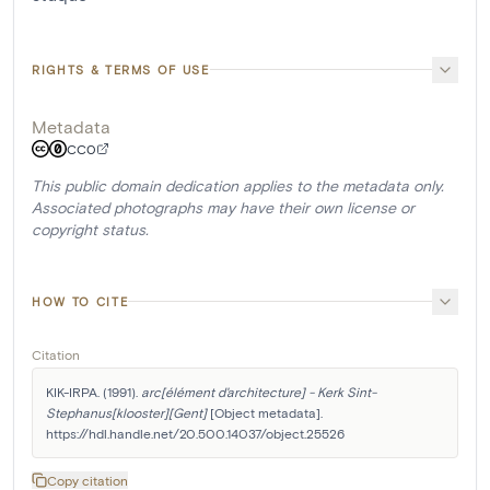
RIGHTS & TERMS OF USE
Metadata
CC0
This public domain dedication applies to the metadata only.
Associated photographs may have their own license or
copyright status.
HOW TO CITE
Citation
KIK-IRPA. (1991). 
arc[élément d'architecture] - Kerk Sint-
Stephanus[klooster][Gent]
 [Object metadata]. 
https://hdl.handle.net/20.500.14037/object.25526
Copy citation