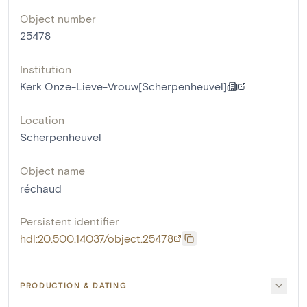
Object number
25478
Institution
Kerk Onze-Lieve-Vrouw[Scherpenheuvel]
Location
Scherpenheuvel
Object name
réchaud
Persistent identifier
hdl:20.500.14037/object.25478
PRODUCTION & DATING