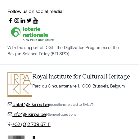
Follow us on social media:
With the support of DIGIT, the Digitization Programme of the
Belgian Science Policy (BELSPO)
Royal Institute for Cultural Heritage
Parc du Cinquantenaire 1, 1000 Brussels, Belgium
balat@kikirpa.be
(questions related to BALaT)
info@kikirpa.be
(General questions)
+32 (0)2 739 67 11