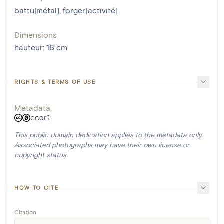
battu[métal]
,
forger[activité]
Dimensions
hauteur
:
16
cm
RIGHTS & TERMS OF USE
Metadata
CC0
This public domain dedication applies to the metadata only.
Associated photographs may have their own license or
copyright status.
HOW TO CITE
Citation