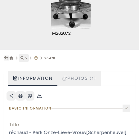
M262072
˅
25478
INFORMATION
PHOTOS (1)
BASIC INFORMATION
Title
réchaud - Kerk Onze-Lieve-Vrouw[Scherpenheuvel]