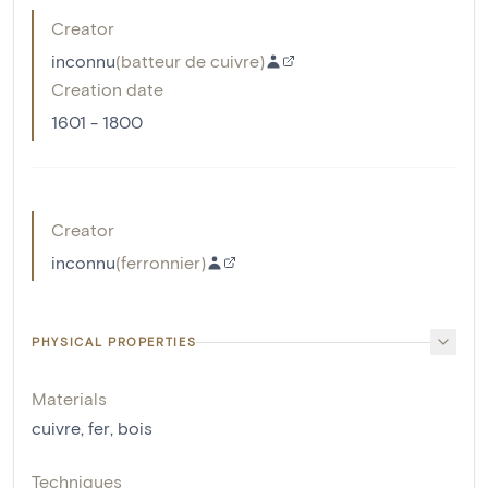
Creator
inconnu
(
batteur de cuivre
)
Creation date
1601 - 1800
Creator
inconnu
(
ferronnier
)
PHYSICAL PROPERTIES
Materials
cuivre
,
fer
,
bois
Techniques