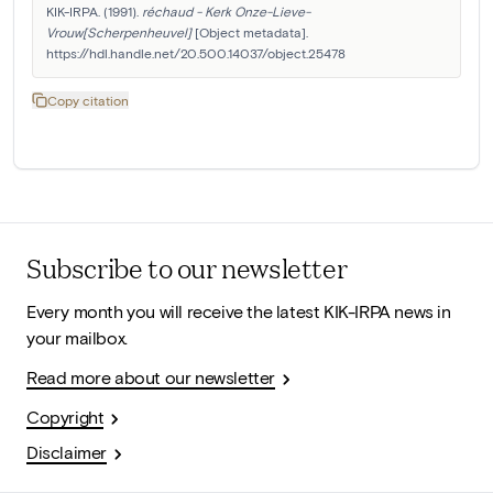
KIK-IRPA. (1991). 
réchaud - Kerk Onze-Lieve-
Vrouw[Scherpenheuvel]
 [Object metadata]. 
https://hdl.handle.net/20.500.14037/object.25478
Copy citation
Subscribe to our newsletter
Every month you will receive the latest KIK-IRPA news in
your mailbox.
Read more about our newsletter
Copyright
Disclaimer