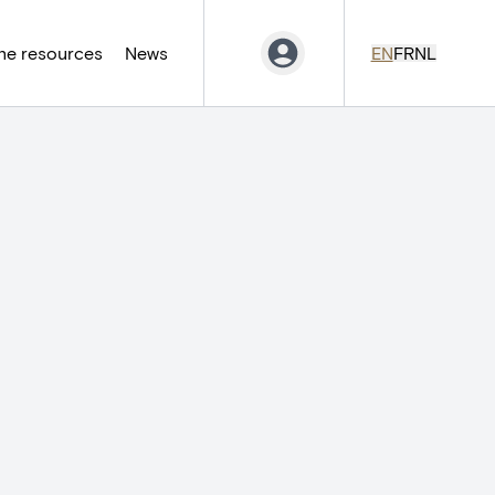
ne resources
News
EN
FR
NL