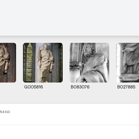
G005816
B083076
B027885
5434)