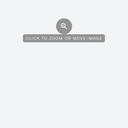
CLICK TO ZOOM OR MOVE IMAGE