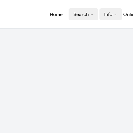
Home
Search
Info
Onli