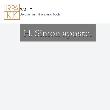
Skip to main content
BALaT
Belgian art, links and tools
H. Simon apostel