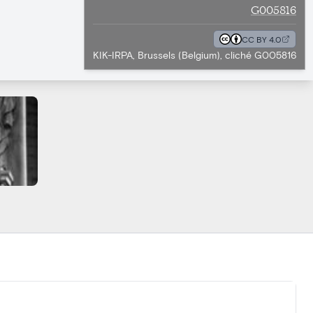
G005816
CC BY 4.0
KIK-IRPA, Brussels (Belgium), cliché G005816