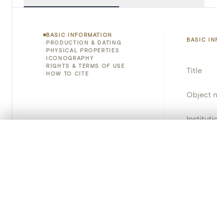
BASIC INFORMATION
BASIC I
PRODUCTION & DATING
PHYSICAL PROPERTIES
ICONOGRAPHY
RIGHTS & TERMS OF USE
Title
HOW TO CITE
Object 
Instituti
0/50 photos
COMPARE SET
Locatio
Line up your images to compare them side by side
You can reopen this set anytime via “My set” in the menu.
Object 
Your comp
Persisten