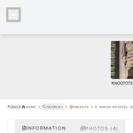
KN007072
BACK
HOME
SEARCH
˅
OBJECTS
H. SIMON APOSTEL (2
INFORMATION
PHOTOS (4)