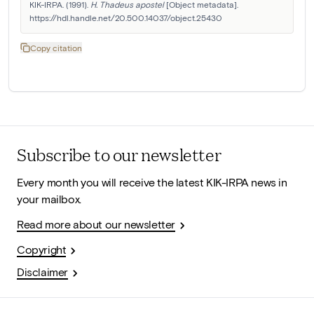
KIK-IRPA. (1991). 
H. Thadeus apostel
 [Object metadata]. 
https://hdl.handle.net/20.500.14037/object.25430
Copy citation
Subscribe to our newsletter
Every month you will receive the latest KIK-IRPA news in
your mailbox.
Read more about our newsletter
Copyright
Disclaimer