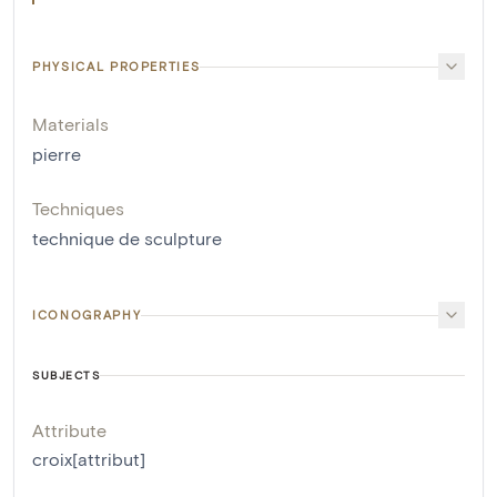
PHYSICAL PROPERTIES
Materials
pierre
Techniques
technique de sculpture
ICONOGRAPHY
SUBJECTS
Attribute
croix[attribut]