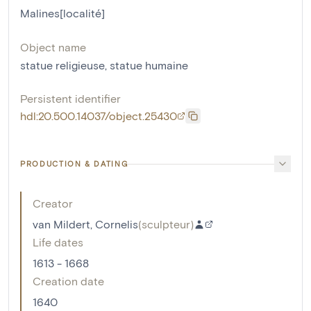
Malines[localité]
Object name
statue religieuse
,
statue humaine
Persistent identifier
hdl:20.500.14037/object.25430
PRODUCTION & DATING
Creator
van Mildert, Cornelis
(
sculpteur
)
Life dates
1613 - 1668
Creation date
1640