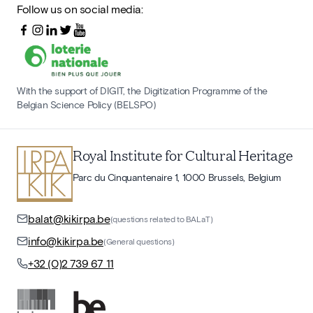
Follow us on social media:
With the support of DIGIT, the Digitization Programme of the
Belgian Science Policy (BELSPO)
Royal Institute for Cultural Heritage
Parc du Cinquantenaire 1, 1000 Brussels, Belgium
balat@kikirpa.be
(questions related to BALaT)
info@kikirpa.be
(General questions)
+32 (0)2 739 67 11