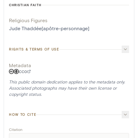
CHRISTIAN FAITH
Religious Figures
Jude Thaddée[apôtre-personnage]
RIGHTS & TERMS OF USE
Metadata
CC0
This public domain dedication applies to the metadata only.
Associated photographs may have their own license or
copyright status.
HOW TO CITE
Citation