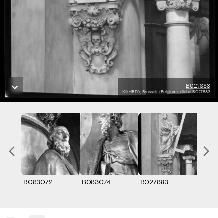
B027883
KIK-IRPA, Brussels (Belgium), cliché B027883
B083072
B083074
B027883