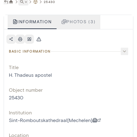
˅
25430
INFORMATION
PHOTOS (3)
BASIC INFORMATION
Title
H. Thadeus apostel
Object number
25430
Institution
Sint-Romboutskathedraal[Mechelen]
Location