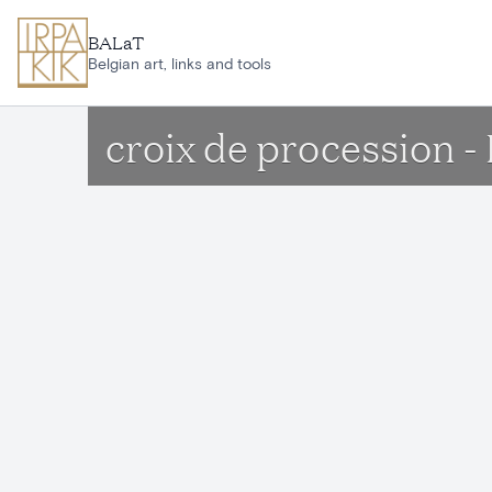
Skip to main content
BALaT
Belgian art, links and tools
croix de procession 