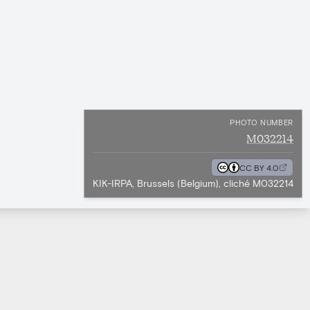
PHOTO NUMBER
M032214
CC BY 4.0
KIK-IRPA, Brussels (Belgium), cliché M032214