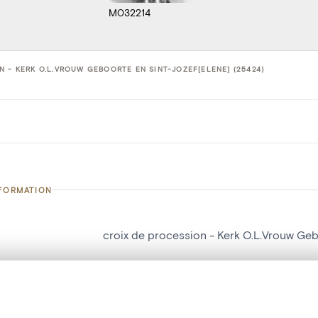
M032214
N - KERK O.L.VROUW GEBOORTE EN SINT-JOZEF[ELENE] (25424)
NFORMATION
croix de procession - Kerk O.L.Vrouw Geb
number
25424
on
Kerk O.L.Vrouw Geboorte en Sint-Jozef[E
, layered, or with a curtain divider — with synchronized zoom and pan