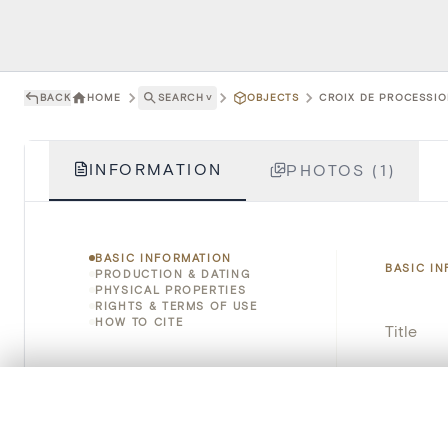
BACK
HOME
SEARCH
˅
OBJECTS
CROIX DE PROCESSIO
INFORMATION
PHOTOS (1)
BASIC INFORMATION
BASIC I
PRODUCTION & DATING
PHYSICAL PROPERTIES
RIGHTS & TERMS OF USE
HOW TO CITE
Title
Object 
0/50 photos
COMPARE SET
Instituti
Line up your images to compare them side by side