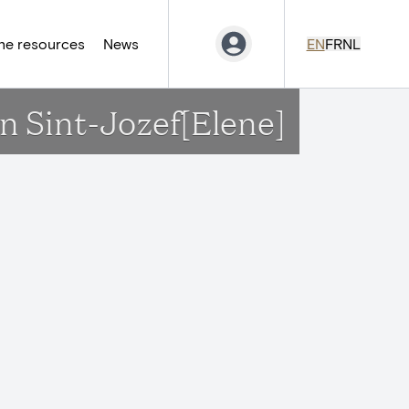
ne resources
News
EN
FR
NL
n Sint-Jozef[Elene]