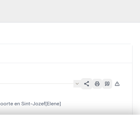
oorte en Sint-Jozef[Elene]
lene]
.