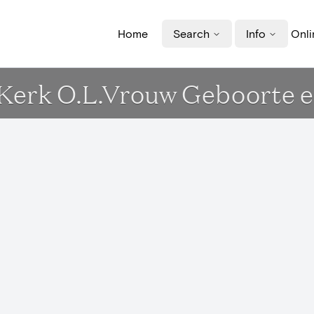
Home
Search
Info
Onli
- Kerk O.L.Vrouw Geboorte e