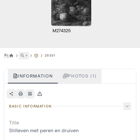
M274325
˅
25331
INFORMATION
PHOTOS (1)
BASIC INFORMATION
Title
Stilleven met peren en druiven