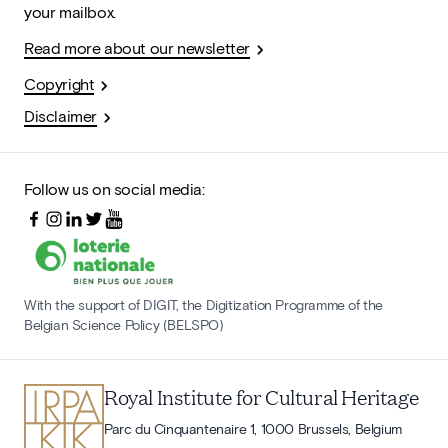
your mailbox.
Read more about our newsletter
Copyright
Disclaimer
Follow us on social media:
With the support of DIGIT, the Digitization Programme of the
Belgian Science Policy (BELSPO)
Royal Institute for Cultural Heritage
Parc du Cinquantenaire 1, 1000 Brussels, Belgium