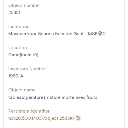
Object number
25331
Institution
Museum voor Schone Kunsten Gent - MSK
Location
Gand[localité]
Inventory Number
1962-AH
Object name
tableau[peinture]
,
nature morte avec fruits
Persistent identifier
hdl:20.500.14037/object.25331