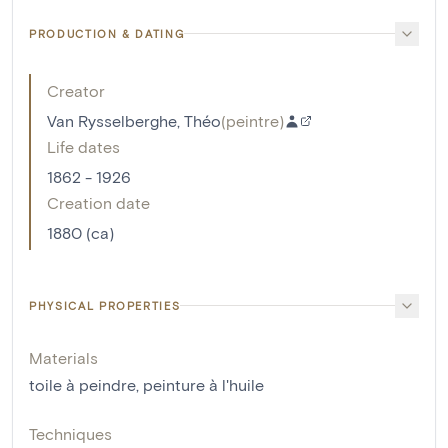
PRODUCTION & DATING
Creator
Van Rysselberghe, Théo
(
peintre
)
Life dates
1862 - 1926
Creation date
1880 (ca)
PHYSICAL PROPERTIES
Materials
toile à peindre
,
peinture à l'huile
Techniques