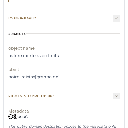
ICONOGRAPHY
SUBJECTS
object name
nature morte avec fruits
plant
poire
,
raisins[grappe de]
RIGHTS & TERMS OF USE
Metadata
CC0
This public domain dedication applies to the metadata only.