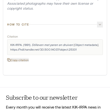
Associated photographs may have their own license or
copyright status.
HOW TO CITE
Citation
KIK-IRPA. (1991). 
Stilleven met peren en druiven
 [Object metadata]. 
https://hdl.handle.net/20.500.14037/object.25331
Copy citation
Subscribe to our newsletter
Every month you will receive the latest KIK-IRPA news in