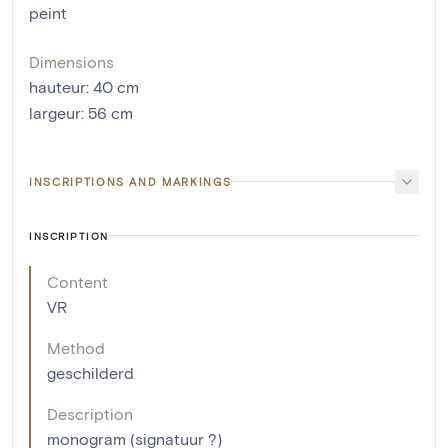
peint
Dimensions
hauteur
:
40
cm
largeur
:
56
cm
INSCRIPTIONS AND MARKINGS
INSCRIPTION
Content
VR
Method
geschilderd
Description
monogram (signatuur ?)